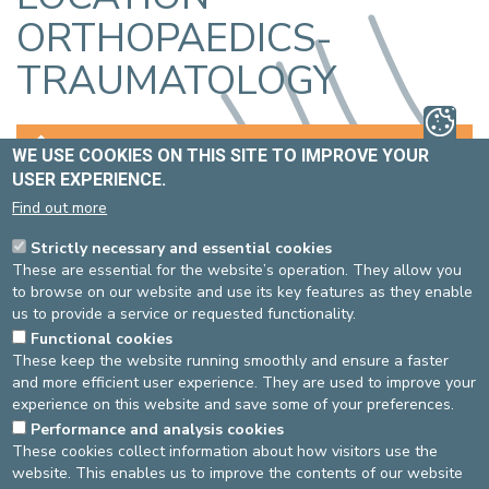
ORTHOPAEDICS-
TRAUMATOLOGY
DOCTORS
BOOKING AN APPOINTMENT
WE USE COOKIES ON THIS SITE TO IMPROVE YOUR
USER EXPERIENCE.
LOCATION
EXAMINATIONS AND TREATMENTS
Find out more
Strictly necessary and essential cookies
WHERE IS THE ORTHOPAEDICS-
These are essential for the website’s operation. They allow you
TRAUMATOLOGY UNIT LOCATED?
to browse on our website and use its key features as they enable
us to provide a service or requested functionality.
Functional cookies
ST-ELISABETH SITE
ST-MICHEL SITE
These keep the website running smoothly and ensure a faster
and more efficient user experience. They are used to improve your
experience on this website and save some of your preferences.
From the entrance hall,
From the entrance hall, follow
Performance and analysis cookies
follow the route 310.
de light blue line (FB).
These cookies collect information about how visitors use the
website. This enables us to improve the contents of our website
Last check: 07/02/2023