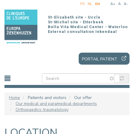
Skip
FR
NL
EN
A+
A
A-
to
main
St-Elisabeth site - Uccle
content
St-Michel site - Etterbeek
Bella Vita Medical Center - Waterloo
External consultation Inkendaal
PORTAIL PATIENT
Home
Patients and visitors
Our offer
Our medical and paramedical departments
Orthopaedics-traumatology
LOCATION