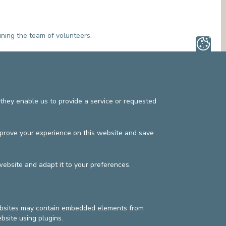
ining the team of volunteers.
they enable us to provide a service or requested
mprove your experience on this website and save
website and adapt it to your preferences.
websites may contain embedded elements from
s
Privacy policy
©2025 Europe Hospitals
bsite using plugins.