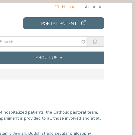
FR
NL
EN
A+
A
A-
PORTAIL PATIENT
ABOUT US
SUPPORT SERVICES
INTERNSHIPS
"
PATIENT ADMINISTRATION & INVOICES
CARE SECTOR
VOLUNTEERS
MEDICAL SECTOR
REQUESTING MEDICAL FILES
PARAMEDICAL SECTOR
f hospitalized patients, the Catholic pastoral team,
paniment is provided to all those involved and at all
N
CIVIL REGISTRATION
PSYCHOLOGY INTERNSHIP
MORTUARY
DIETETICS INTERNSHIP
INTERCULTURAL MEDIATION
SOCIAL SERVICE INTERNSHIP
Islamic, Jewish, Buddhist and secular philosophy.