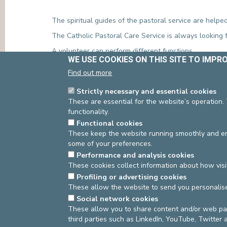
The spiritual guides of the pastoral service are helped
The Catholic Pastoral Care Service is always looking f
A volunteer can perform different functions
WE USE COOKIES ON THIS SITE TO IMPR
Visiting patients during the week
Find out more
Carrying communion in the room during the week 
Helping with celebrations: singing, readings, prepa
Strictly necessary and essential cookies
Transporting patients to the chapel during celebra
These are essential for the website’s operation.
If you are interested, please contact the pastoral team
functionality.
Functional cookies
St-Elisabeth site:
Isabelle Tibia 02/614 93 93
mail:
I.
These keep the website running smoothly and ens
St-Michel site:
02/614 94 94
mail:
b.morimont@europe
some of your preferences.
Performance and analysis cookies
These cookies collect information about how visi
Source
Manager Pastoral Service
Dernière modifi
Profiling or advertising cookies
These allow the website to send you personalis
Social network cookies
These allow you to share content and/or web pa
asbl Cliniques de l’Europe – Europa Ziekenhuizen 
third parties such as LinkedIn, YouTube, Twitter
N° d’entreprise : 0432011571