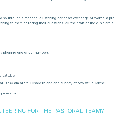
CONTACT A PATIENT
DEPARTURE
HOSPITALISATION INVOICING
 so through a meeting, a listening ear or an exchange of words, a pr
ing to them or facing their questions. All the staff of the clinic are als
r by phoning one of our numbers
itals.be
 at 10:30 am at St- Elisabeth and one sunday of two at St- Michel
g elevator)
NTEERING FOR THE PASTORAL TEAM?