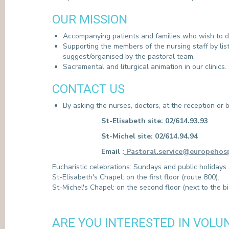
PRESS
OUR MISSION
Accompanying patients and families who wish to do
Supporting the members of the nursing staff by listen
suggest/organised by the pastoral team.
Sacramental and liturgical animation in our clinics.
CONTACT US
By asking the nurses, doctors, at the reception o
St-Elisabeth site: 02/614.93.93
St-Michel site: 02/614.94.94
Email :
Pastoral.service@europehosp
Eucharistic celebrations: Sundays and public holidays
St-Elisabeth's Chapel: on the first floor (route 800).
St-Michel's Chapel: on the second floor (next to the bi
ARE YOU INTERESTED IN VOLU