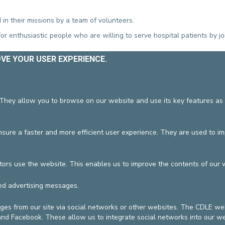
 in their missions by a team of volunteers.
or enthusiastic people who are willing to serve hospital patients by jo
OVE YOUR USER EXPERIENCE.
or on Sundays
ring the chapel
tions
 They allow you to browse on our website and use its key features as 
:
tibia@cdle.be
ure a faster and more efficient user experience. They are used to i
hospitals.be
or
f.vanin@europehospitals.be
tors use the website. This enables us to improve the contents of our 
cation
19/06/2026
ed advertising messages.
DEVELOP / REDUCE
ges from our site via social networks or other websites. The CDLE 
vzw
General terms and condition
 and Facebook. These allow us to integrate social networks into our we