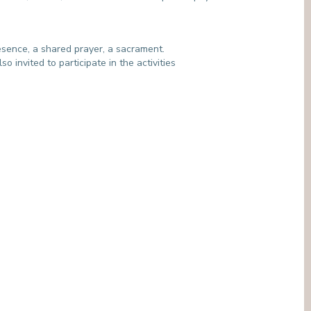
MEDIATION SERVICE (PATIENTS' RIGHTS)
OTHER SECTORS
LEGAL DEPARTMENT
PASTORAL SERVICE, SPIRTITUAL GUIDANCE
esence, a shared prayer, a sacrament.
SOCIAL SERVICE
o invited to participate in the activities