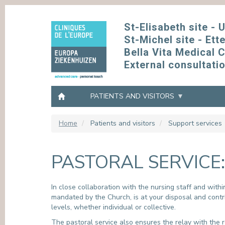
Skip
to
St-Elisabeth site - 
main
St-Michel site - Ett
content
Bella Vita Medical 
External consultati
PATIENTS AND VISITORS
Home
Patients and visitors
Support services
OUR OFFER
ACCESS PROFESSIONALS
PRACTICAL INFORMATION
THE HOSPITAL
CONSU
SUPPLI
OUR SI
COMMI
PASTORAL SERVICE:
OUR PRACTICIANS AND HEALTHCARE
GENERAL PRACTITIONERS AND EXTERNAL
ACCESS
MISSION, VISION, VALUES
MAKE OR
PURCHAS
ST-ELISA
GREEN E
PROVIDERS
CARE PROVIDERS
CONTACT US
FACTS & FIGURES
GOING T
TERMS A
ST-MICHE
GROUPE 
OUR MEDICAL AND PARAMEDICAL
L’ANTIBI
DEPARTMENTS
F.A.Q.
HISTORY
CONSULT
CONFIDEN
BELLA VI
In close collaboration with the nursing staff and with
INFECTI
mandated by the Church, is at your disposal and contri
OUR MULTIDISCIPLINARY CLINICS
WIFI NETWORK
QUALITY
EXTERNA
EUROPE 
levels, whether individual or collective.
OUR CARE UNITS
LABO - COMPENDIUM
OUR NETWORK
ETHICS 
ANNUAL REPORT
The pastoral service also ensures the relay with the r