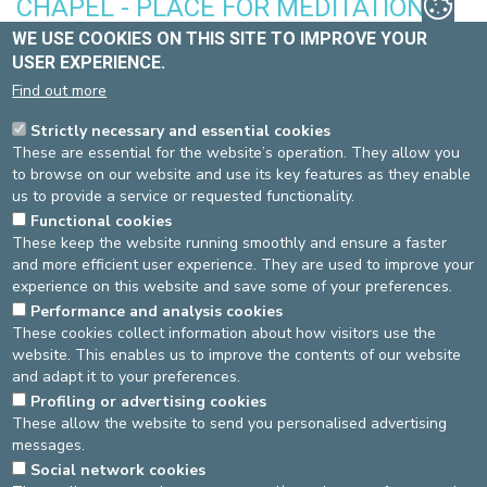
CHAPEL - PLACE FOR MEDITATION
WE USE COOKIES ON THIS SITE TO IMPROVE YOUR
A service is held at 10.30 am every Sunday and on feast days.
USER EXPERIENCE.
You can also visit the chapel between 9 am and 7 pm if you need
a few minutes’ peace or prayer.
Find out more
Location of the chapel: 1st floor
Strictly necessary and essential cookies
These are essential for the website’s operation. They allow you
WHEELCHAIRS
to browse on our website and use its key features as they enable
us to provide a service or requested functionality.
Wheelchairs are available from the hospital reception, by the
Functional cookies
underground car park, and in the emergency
These keep the website running smoothly and ensure a faster
department.
and more efficient user experience. They are used to improve your
experience on this website and save some of your preferences.
TAXIS
Performance and analysis cookies
These cookies collect information about how visitors use the
Please do not hesitate to ask the reception if you need to order a
website. This enables us to improve the contents of our website
taxi (€0.50 per communication).
and adapt it to your preferences.
Source
Joan Hiard
Dernière modification
19/06/2026
Profiling or advertising cookies
These allow the website to send you personalised advertising
messages.
DEVELOP / REDUCE
Social network cookies