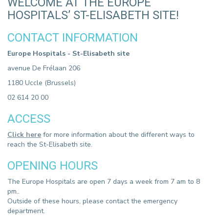
WELCOME AT THE EUROPE
HOSPITALS’ ST-ELISABETH SITE!
CONTACT INFORMATION
Europe Hospitals - St-Elisabeth site
avenue De Frélaan 206
1180 Uccle (Brussels)
02 614 20 00
ACCESS
Click here
for more information about the different ways to
reach the St-Elisabeth site.
OPENING HOURS
The Europe Hospitals are open 7 days a week from 7 am to 8
pm..
Outside of these hours, please contact the emergency
department.