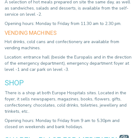
A selection of hot meals prepared on site the same day, as well
as sandwiches, salads and desserts, is available from the self-
service on level -2.
Opening hours: Monday to Friday from 11.30 am to 2.30 pm.
VENDING MACHINES
Hot drinks, cold cans and confectionery are available from
vending machines.
Location: entrance hall (beside the Europalis and in the direction
of the emergency department), emergency department foyer at
level -1 and car park on level -3.
SHOP
There is a shop at both Europe Hospitals sites. Located in the
foyer, it sells newspapers, magazines, books, flowers, gifts,
confectionery, chocolates, cold drinks, toiletries, jewellery and
trinkets, etc..
Opening hours: Monday to Friday from 9 am to 5.30pm and
closed on weekends and bank holidays.