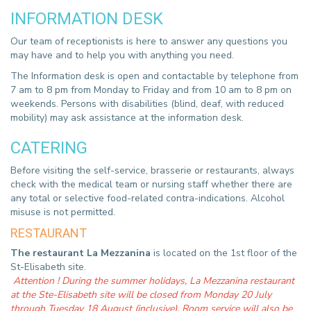
INFORMATION DESK
Our team of receptionists is here to answer any questions you
may have and to help you with anything you need.
The Information desk is open and contactable by telephone from
7 am to 8 pm from Monday to Friday and from 10 am to 8 pm on
weekends. Persons with disabilities (blind, deaf, with reduced
mobility) may ask assistance at the information desk.
CATERING
Before visiting the self-service, brasserie or restaurants, always
check with the medical team or nursing staff whether there are
any total or selective food-related contra-indications. Alcohol
misuse is not permitted.
RESTAURANT
The restaurant La Mezzanina
is located on the 1st floor of the
St-Elisabeth site.
Attention ! During the summer holidays, La Mezzanina restaurant
at the Ste-Elisabeth site will be closed from Monday 20 July
through Tuesday 18 August (inclusive). Room service will also be