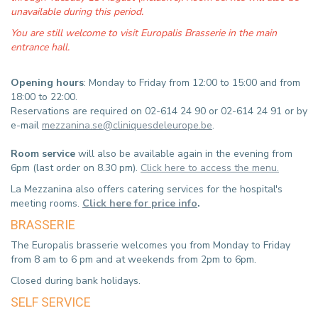
unavailable during this period.
You are still welcome to visit Europalis Brasserie in the main
entrance hall.
Opening hours
: Monday to Friday from 12:00 to 15:00 and from
18:00 to 22:00.
Reservations are required on 02-614 24 90 or 02-614 24 91 or by
e-mail
mezzanina.se@cliniquesdeleurope.be
.
Room service
will also be available again in the evening from
6pm (last order on 8.30 pm).
Click here to access the menu.
La Mezzanina also offers catering services for the hospital's
meeting rooms.
Click here for price info
.
BRASSERIE
The Europalis brasserie welcomes you from Monday to Friday
from 8 am to 6 pm and at weekends from 2pm to 6pm.
Closed during bank holidays.
SELF SERVICE