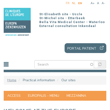
Skip
FR
NL
EN
A+
A
A-
to
main
St-Elisabeth site - Uccle
content
St-Michel site - Etterbeek
Bella Vita Medical Center - Waterloo
External consultation Inkendaal
PORTAIL PATIENT
Home
Practical information
Our sites
ACCESS
EUROPALIS - MENU
MEZZANINA