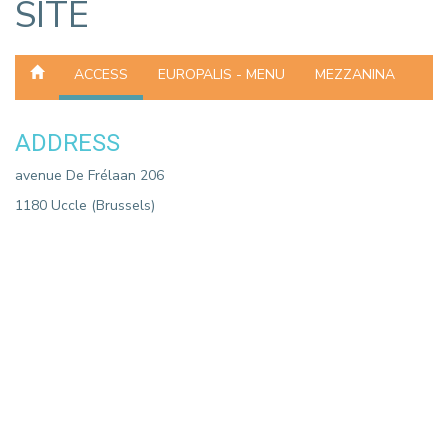
SITE
ACCESS
EUROPALIS - MENU
MEZZANINA
ADDRESS
avenue De Frélaan 206
1180 Uccle (Brussels)