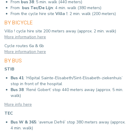
From
bus 38
: 5 min. walk (440 meters)
From
bus Tec/De Lijn
: 4 min. walk (380 meters)
From the cycle hire site
Villo !
: 2 min. walk (200 meters)
BY BICYCLE
Villo ! cycle hire site 200 meters away (approx. 2 min. walk)
More information here
Cycle routes 6a & 6b
More information here
BY BUS
STIB
Bus 41
: ‘Hôpital Sainte-Elisabeth/Sint-Elisabeth-ziekenhuis’
stop in front of the hospital
Bus 38
: ‘René Gobert’ stop 440 meters away (approx.
5 min.
walk)
More info here
TEC
Bus W & 365
: ‘avenue Defré’ stop 380 meters away (approx.
4 min. walk)