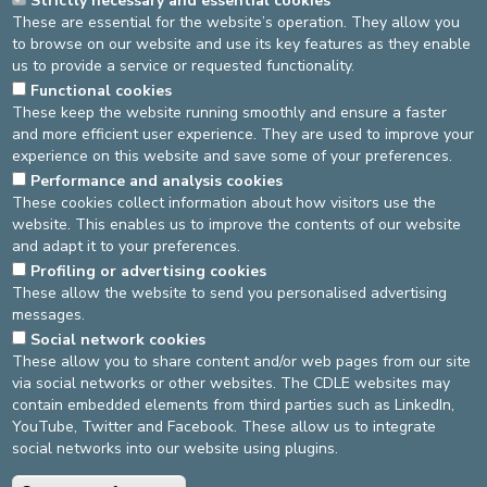
Strictly necessary and essential cookies
entrance
.
These are essential for the website’s operation. They allow you
to browse on our website and use its key features as they enable
Parking spaces
for people with reduced mobility are located
us to provide a service or requested functionality.
next to the lifts.
Functional cookies
Wheelchairs
are available from the hospital reception, next to
These keep the website running smoothly and ensure a faster
the underground car park lifts and from the emergency
and more efficient user experience. They are used to improve your
department.
experience on this website and save some of your preferences.
Performance and analysis cookies
These cookies collect information about how visitors use the
20/11/2023
website. This enables us to improve the contents of our website
and adapt it to your preferences.
Source
Service Communication
Dernière modification
08/07/2026
Profiling or advertising cookies
These allow the website to send you personalised advertising
messages.
DEVELOP / REDUCE
Social network cookies
These allow you to share content and/or web pages from our site
asbl Cliniques de l’Europe – Europa Ziekenhuizen vzw
via social networks or other websites. The CDLE websites may
N° d’entreprise : 0432011571
contain embedded elements from third parties such as LinkedIn,
YouTube, Twitter and Facebook. These allow us to integrate
social networks into our website using plugins.
General terms and conditions
Privacy policy