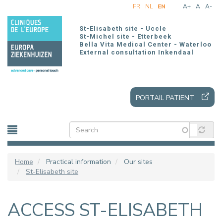
Skip
FR
NL
EN
A+
A
A-
to
main
St-Elisabeth site - Uccle
content
St-Michel site - Etterbeek
Bella Vita Medical Center - Waterloo
External consultation Inkendaal
PORTAIL PATIENT
Home
Practical information
Our sites
St-Elisabeth site
ACCESS ST-ELISABETH