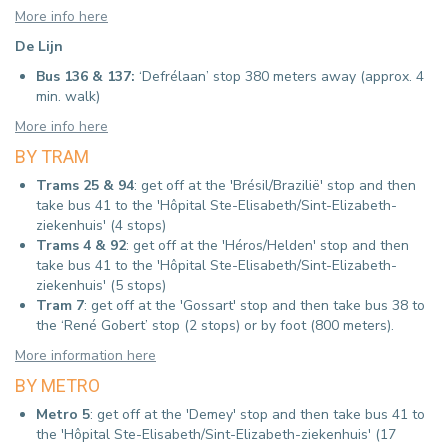
More info here
De Lijn
Bus 136 & 137:
‘Defrélaan’ stop 380 meters away (approx.
4
min. walk)
More info here
BY TRAM
Trams 25 & 94
: get off at the 'Brésil/Brazilië' stop and then
take bus 41 to the 'Hôpital Ste-Elisabeth/Sint-Elizabeth-
ziekenhuis' (4 stops)
Trams 4 & 92
: get off at the 'Héros/Helden' stop and then
take bus 41 to the 'Hôpital Ste-Elisabeth/Sint-Elizabeth-
ziekenhuis' (5 stops)
Tram 7
: get off at the 'Gossart' stop and then take bus 38 to
the ‘René Gobert’ stop (2 stops) or by foot (800 meters).
More information here
BY METRO
Metro 5
: get off at the 'Demey' stop and then take bus 41 to
the 'Hôpital Ste-Elisabeth/Sint-Elizabeth-ziekenhuis' (17