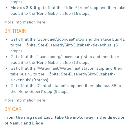
stops)
Metros 2 & 6
: get off at the 'Trône/Troon' stop and then take
bus 38 to the ‘René Gobert’ stop (15 stops).
More information here
BY TRAIN
Get off at the 'Boondael/Boondaal' stop and then take bus 41
to the 'Hôpital Ste-Elisabeth/Sint-Elizabeth-ziekenhuis' (5
stops)
Get off at the 'Luxembourg/Luxemburg' stop and then take
bus 38 to the ‘René Gobert’ stop (13 stops)
Get off at the 'Watermael/Watermaal station' stop and then
take bus 41 to the 'Hôpital Ste-Elisabeth/Sint-Elizabeth-
ziekenhuis' (9 stops)
Get off at the 'Central station' stop and then take bus 38 to
the ‘René Gobert’ stop (9 stops)
More information here
BY CAR
From the ring road East, take the motorway in the direction
of Namur and Liège