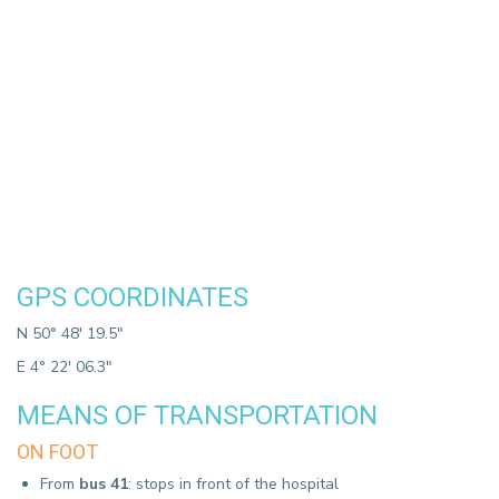
GPS COORDINATES
N 50° 48' 19.5"
E 4° 22' 06.3"
MEANS OF TRANSPORTATION
ON FOOT
From
bus 41
: stops in front of the hospital