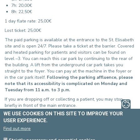
7h: 20,00€
8h: 22,50€
1 day flate rate: 25,00€
Lost ticket: 25,00€
The paid parking is available at the entrance to the St. Elisabeth
site and is open 24/7. Please take a ticket at the barrier. Covered
and heated parking for patients and visitors can be found on
level –3. You can reach this car park by continuing to the rear of
the building. A lift from the underground car park takes you
straight to the foyer. You can pay at the machine in the foyer or
in the car park itself.
Following the parking affluence, please
note that its accessibility is complicated on Monday and
Tuesday from 11 a.m. to 3 p.m.
If you are dropping off or collecting a patient, you may stop
briefly in front of the main entrance.
WE USE COOKIES ON THIS SITE TO IMPROVE YOUR
PEOPLE WITH REDUCED MOBILITY
USER EXPERIENCE.
(PRM)
Find out more
There is access for people with reduced mobility
at each