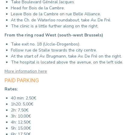
Take Boulevard Général Jacques.
Head for Bois de la Cambre.
Leave Bois de la Cambre on rue Belle Alliance.
At the Ch. de Waterloo roundabout, take Av.
De Fré.
The clinic is a little further along on the right.
From the ring road West (south-west Brussels)
Take exit no. 18 (Uccle-Drogenbos).
Follow rue de Stalle towards the city centre.
At the start of Av. Brugmann, take Av. De Fré on the right.
The hospital is located above the avenue, on the left side.
More information here
PAID PARKING
Rates:
40 min: 2,50€
1h20: 5,00€
2h: 7,50€
3h: 10,00€
4h: 12,50€
5h: 15,00€
6h: 17,50€