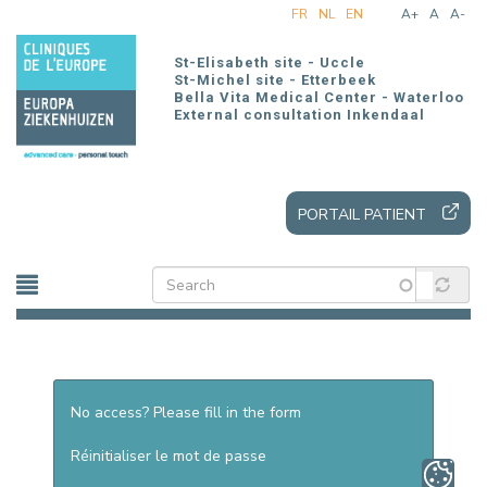
Skip
FR
NL
EN
A+
A
A-
to
main
St-Elisabeth site - Uccle
content
St-Michel site - Etterbeek
Bella Vita Medical Center - Waterloo
External consultation Inkendaal
PORTAIL PATIENT
No access? Please fill in the form
Réinitialiser le mot de passe