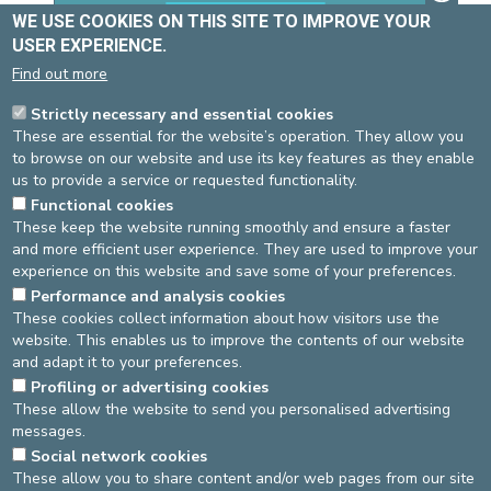
WE USE COOKIES ON THIS SITE TO IMPROVE YOUR
USER EXPERIENCE.
Find out more
Strictly necessary and essential cookies
These are essential for the website’s operation. They allow you
to browse on our website and use its key features as they enable
us to provide a service or requested functionality.
Username
Functional cookies
These keep the website running smoothly and ensure a faster
and more efficient user experience. They are used to improve your
experience on this website and save some of your preferences.
Password
Performance and analysis cookies
These cookies collect information about how visitors use the
website. This enables us to improve the contents of our website
and adapt it to your preferences.
Log in
Retour au site
Profiling or advertising cookies
These allow the website to send you personalised advertising
messages.
DEVELOP / REDUCE
Social network cookies
These allow you to share content and/or web pages from our site
asbl Cliniques de l’Europe – Europa Ziekenhuizen vzw