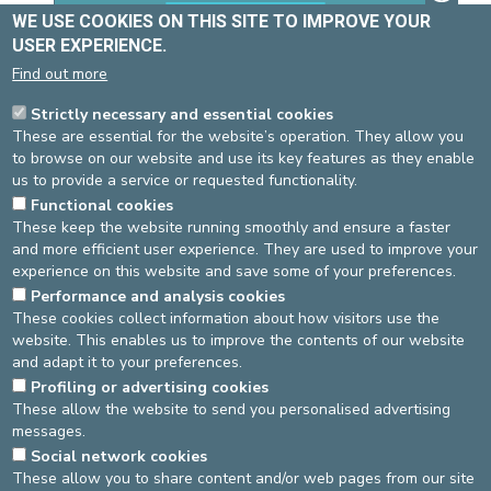
WE USE COOKIES ON THIS SITE TO IMPROVE YOUR
USER EXPERIENCE.
Find out more
Strictly necessary and essential cookies
These are essential for the website’s operation. They allow you
to browse on our website and use its key features as they enable
us to provide a service or requested functionality.
Username
Functional cookies
These keep the website running smoothly and ensure a faster
and more efficient user experience. They are used to improve your
experience on this website and save some of your preferences.
Password
Performance and analysis cookies
These cookies collect information about how visitors use the
website. This enables us to improve the contents of our website
and adapt it to your preferences.
Log in
Retour au site
Profiling or advertising cookies
These allow the website to send you personalised advertising
messages.
DEVELOP / REDUCE
Social network cookies
These allow you to share content and/or web pages from our site
asbl Cliniques de l’Europe – Europa Ziekenhuizen vzw