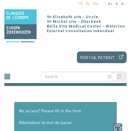
Skip
FR
NL
EN
A+
A
A-
to
main
St-Elisabeth site - Uccle
content
St-Michel site - Etterbeek
Bella Vita Medical Center - Waterloo
External consultation Inkendaal
PORTAIL PATIENT
No access? Please fill in the form
Réinitialiser le mot de passe