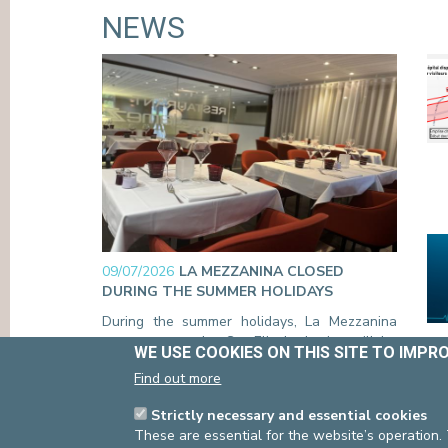
NEWS
09/07/2026
LA MEZZANINA CLOSED
DURING THE SUMMER HOLIDAYS
During the summer holidays, La Mezzanina
restaurant at the Ste-Elisabeth site will be
WE USE COOKIES ON THIS SITE TO IMPR
closed from Monday 20 July through Tuesday
Find out more
18 August (inclusive). Room service will also
be unavailable during this period.
Strictly necessary and essential cookies
Read more
These are essential for the website’s operation.