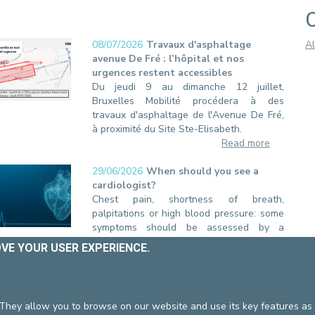
08/07/2026
Travaux d'asphaltage
Al
avenue De Fré : l’hôpital et nos
urgences restent accessibles
Du jeudi 9 au dimanche 12 juillet,
Bruxelles Mobilité procédera à des
travaux d'asphaltage de l'Avenue De Fré,
à proximité du Site Ste-Elisabeth.
Read more
29/06/2026
When should you see a
cardiologist?
Chest pain, shortness of breath,
palpitations or high blood pressure: some
symptoms should be assessed by a
specialist. At Europe Hospitals, our
OVE YOUR USER EXPERIENCE.
Cardiology Department supports you in
the prevention, diagnosis and treatment of
cardiovascular diseases.
Read more
 They allow you to browse on our website and use its key features as 