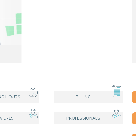
CONTACT A PATIENT
DEPARTURE
HOSPITALISATION INVOICING
E