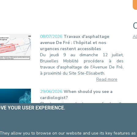
ING HOURS
BILLING
VID-19
PROFESSIONALS
OVE YOUR USER EXPERIENCE.
 They allow you to browse on our website and use its key features as 
08/07/2026
Travaux d'asphaltage
Al