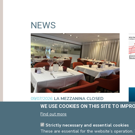
ACCESS
VISIT
EMERGENCIES
CO
WE USE COOKIES ON THIS SITE TO IMPR
Find out more
NEWS
Strictly necessary and essential cookies
These are essential for the website’s operation.