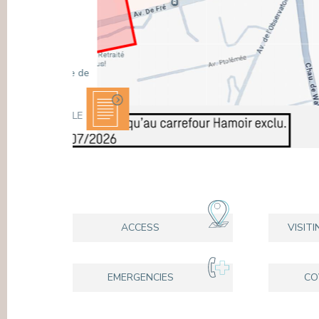
WHEN SHOULD YOU SEE A
PRESS
CARDIOLOGIST?
Chest pain, shortness of breath, palpitations or
high blood pressure: some symptoms should be
assessed by a specialist. At the Europe
Hospitals, our Cardiology Department supports
you in the preventio ...
READ ARTICL