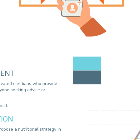
MENT
ivated dietitians who provide
anyone seeking advice or
mit:
TION
ropose a nutritional strategy in