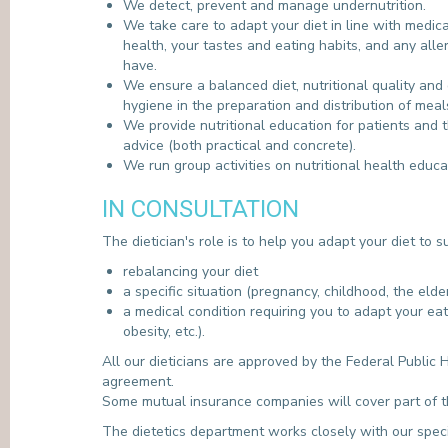
We detect, prevent and manage undernutrition.
We take care to adapt your diet in line with medica
health, your tastes and eating habits, and any all
have.
We ensure a balanced diet, nutritional quality and 
hygiene in the preparation and distribution of meal
We provide nutritional education for patients and t
advice (both practical and concrete).
We run group activities on nutritional health educa
IN CONSULTATION
The dietician's role is to help you adapt your diet to 
rebalancing your diet
a specific situation (pregnancy, childhood, the elderl
a medical condition requiring you to adapt your eat
obesity, etc.).
All our dieticians are approved by the Federal Public 
agreement.
Some mutual insurance companies will cover part of th
The dietetics department works closely with our speci