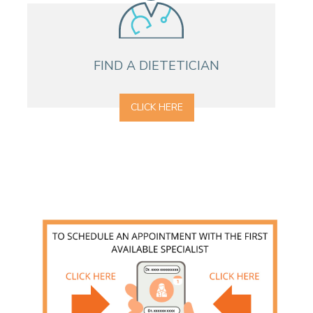
CONTACT A PATIENT
DEPARTURE
HOSPITALISATION INVOICING
FIND A DIETETICIAN
CLICK HERE