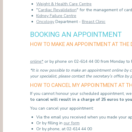
Weight & Health Care Centre
"
Cardiac Revalidation
" for the management of card
Kidney Failure Centre
Oncology
Department -
Breast Clinic
BOOKING AN APPOINTMENT
HOW TO MAKE AN APPOINTMENT AT THE 
online*
or by phone on 02-614 44 00 from Monday to F
*It is now possible to make an appointment online by cli
your specialist, please contact the secretary’s office by
HOW TO CANCEL MY APPOINTMENT AT TH
If you cannot honour your scheduled appointment, we r
to cancel will result in a charge of 25 euros to yo
You can cancel your appointment:
Via the email you received when you made your a
Or by filling in
our form
Or by phone, at 02-614 44 00