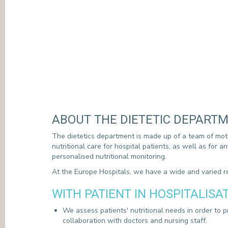
ABOUT THE DIETETIC DEPART
The dietetics department is made up of a team of mot
nutritional care for hospital patients, as well as for 
personalised nutritional monitoring.
At the Europe Hospitals, we have a wide and varied re
WITH PATIENT IN HOSPITALISA
We assess patients' nutritional needs in order to p
collaboration with doctors and nursing staff.