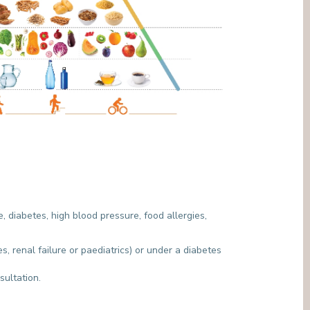
, diabetes, high blood pressure, food allergies,
, renal failure or paediatrics) or under a diabetes
nsultation.