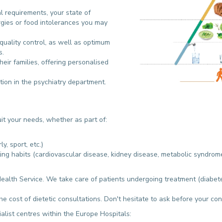
l requirements, your state of
ergies or food intolerances you may
quality control, as well as optimum
s.
heir families, offering personalised
tion in the psychiatry department.
suit your needs, whether as part of:
y, sport, etc.)
ing habits (cardiovascular disease, kidney disease, metabolic syndrome
Health Service. We take care of patients undergoing treatment (diabetes
e cost of dietetic consultations. Don't hesitate to ask before your co
alist centres within the Europe Hospitals: