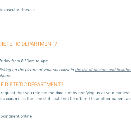
iovascular disease.
DIETETIC DEPARTMENT?
riday from 8.30am to 4pm.
cking on the picture of your specialist in
the list of doctors and healthc
 phone.
E DIETETIC DEPARTMENT?
equest that you release the time slot by notifying us at your earlies
ur account
, as the time slot could not be offered to another patient 
ppointment online