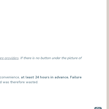
are providers
. If there is no button under the picture of
t convenience,
at least 24 hours in advance. Failure
and was therefore wasted.