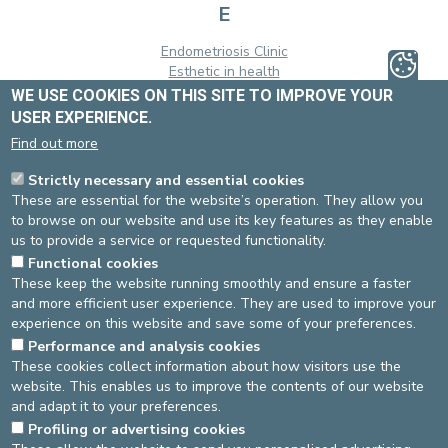
E
Endometriosis Clinic
Esthetic in health
WE USE COOKIES ON THIS SITE TO IMPROVE YOUR
H
USER EXPERIENCE.
Find out more
Heart failure clinic
Strictly necessary and essential cookies
O
These are essential for the website’s operation. They allow you
to browse on our website and use its key features as they enable
Obesity Clinic
us to provide a service or requested functionality.
Orbito-palpebro-lacrimal clinic
Functional cookies
P
These keep the website running smoothly and ensure a faster
and more efficient user experience. They are used to improve your
Pain Clinic
experience on this website and save some of your preferences.
Pelvis Clinic
Performance and analysis cookies
These cookies collect information about how visitors use the
R
website. This enables us to improve the contents of our website
and adapt it to your preferences.
Reva Care Center
Profiling or advertising cookies