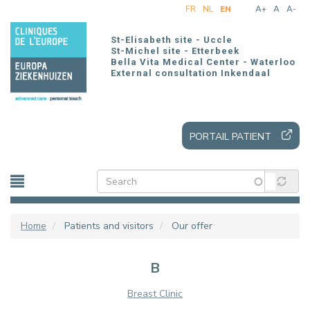
Skip
FR
NL
EN
A+
A
A-
to
main
St-Elisabeth site - Uccle
content
St-Michel site - Etterbeek
Bella Vita Medical Center - Waterloo
External consultation Inkendaal
PORTAIL PATIENT
Home
Patients and visitors
Our offer
B
Breast Clinic