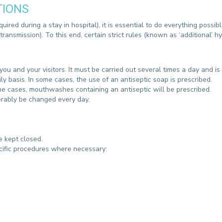
TIONS
CONTACT A PATIENT
DEPARTURE
uired during a stay in hospital), it is essential to do everything possibl
HOSPITALISATION INVOICING
ransmission). To this end, certain strict rules (known as ‘additional’
u and your visitors. It must be carried out several times a day and is
y basis. In some cases, the use of an antiseptic soap is prescribed.
me cases, mouthwashes containing an antiseptic will be prescribed.
erably be changed every day.
be kept closed.
ecific procedures where necessary: