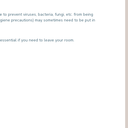
MEDIATION SERVICE (PATIENTS' RIGHTS)
OTHER SECTORS
LEGAL DEPARTMENT
e to prevent viruses, bacteria, fungi, etc. from being
PASTORAL SERVICE, SPIRTITUAL GUIDANCE
 hygiene precautions) may sometimes need to be put in
SOCIAL SERVICE
 essential if you need to leave your room.