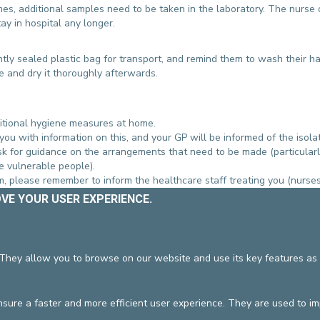
es, additional samples need to be taken in the laboratory. The nurse 
tay in hospital any longer.
htly sealed plastic bag for transport, and remind them to wash their h
e and dry it thoroughly afterwards.
dditional hygiene measures at home.
 you with information on this, and your GP will be informed of the isolat
k for guidance on the arrangements that need to be made (particularly
re vulnerable people).
ium, please remember to inform the healthcare staff treating you (nurses
ted to hospital again, please inform staff on admission that you have be
OVE YOUR USER EXPERIENCE.
 to contact our
 They allow you to browse on our website and use its key features as 
 THIS SUBJECT
ure a faster and more efficient user experience. They are used to i