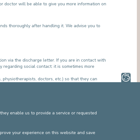
or doctor will be able to give you more information on
ands thoroughly after handling it. We advise you to
ion via the discharge letter. If you are in contact with
 regarding social contact: it is sometimes more
, physiotherapists, doctors, etc.) so that they can
en a carrier of a multi-drug-resistant bacterium.
they enable us to provide a service or requested
mprove your experience on this website and save