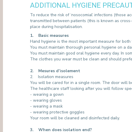
ADDITIONAL HYGIENE PRECAU
PRESS
To reduce the risk of ‘nosocomial’ infections (those acq
transmitted between patients (this is known as cross-t
place during hospitalisation.
1. Basic measures
Hand hygiene is the most important measure for both yo
You must maintain thorough personal hygiene on a dail
You must maintain good oral hygiene every day. In so
The clothes you wear must be clean and should pref
2. Mesures d’isolement
2. Isolation measures
You will be cared for in a single room. The door will 
The healthcare staff looking after you will follow sp
- wearing a gown
- wearing gloves
- wearing a mask
- wearing protective goggles
Your room will be cleaned and disinfected daily.
3. When does isolation end?