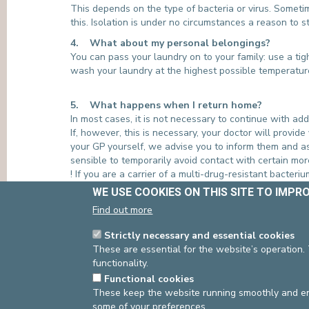
This depends on the type of bacteria or virus. Sometim
this. Isolation is under no circumstances a reason to s
4. What about my personal belongings?
You can pass your laundry on to your family: use a tig
wash your laundry at the highest possible temperatur
5. What happens when I return home?
In most cases, it is not necessary to continue with a
If, however, this is necessary, your doctor will provide
your GP yourself, we advise you to inform them and as
sensible to temporarily avoid contact with certain mo
! If you are a carrier of a multi-drug-resistant bacter
properly protect their other patients. If you are admit
WE USE COOKIES ON THIS SITE TO IMPR
Find out more
If you have any questions, please do not hesitate
Strictly necessary and essential cookies
Infection Prevention and Control Department:
These are essential for the website’s operation.
e-dl-team-pci@cliniquesdeleurope.be
functionality.
INFORMATION BROCHURES AVAILABLE ON
Functional cookies
-
‘Isolation’ leaflet
These keep the website running smoothly and ens
-
‘MRSA Decontamination Protocol’ leaflet
some of your preferences.