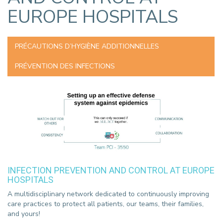
EUROPE HOSPITALS
PRÉCAUTIONS D’HYGIÈNE ADDITIONNELLES
PRÉVENTION DES INFECTIONS
INFECTION PREVENTION AND CONTROL AT EUROPE
HOSPITALS
A multidisciplinary network dedicated to continuously improving
care practices to protect all patients, our teams, their families,
and yours!