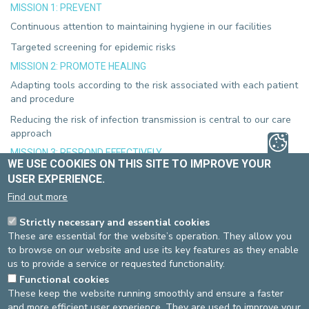
MISSION 1: PREVENT
Continuous attention to maintaining hygiene in our facilities
Targeted screening for epidemic risks
MISSION 2: PROMOTE HEALING
Adapting tools according to the risk associated with each patient
and procedure
Reducing the risk of infection transmission is central to our care
approach
MISSION 3: RESPOND EFFECTIVELY
WE USE COOKIES ON THIS SITE TO IMPROVE YOUR
Attention to others and communication as key tools for effective
USER EXPERIENCE.
action in case of an alert
Find out more
Consistency and collaboration as the foundation for a
sustainable approach
Strictly necessary and essential cookies
These are essential for the website’s operation. They allow you
MISSION 4: ADAPT
to browse on our website and use its key features as they enable
Continuous monitoring of opportunities to improve our practices
us to provide a service or requested functionality.
Functional cookies
These keep the website running smoothly and ensure a faster
These are the values that guide our commitment!
and more efficient user experience. They are used to improve your