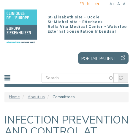
Skip
FR
NL
EN
A+
A
A-
to
main
St-Elisabeth site - Uccle
content
St-Michel site - Etterbeek
Bella Vita Medical Center - Waterloo
External consultation Inkendaal
PORTAIL PATIENT
Home
About us
Committees
INFECTION PREVENTION
AND CONTROL AT