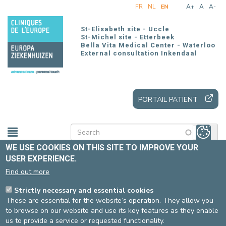
Skip
FR
NL
EN
A+
A
A-
to
main
St-Elisabeth site - Uccle
content
St-Michel site - Etterbeek
Bella Vita Medical Center - Waterloo
External consultation Inkendaal
PORTAIL PATIENT
WE USE COOKIES ON THIS SITE TO IMPROVE YOUR
USER EXPERIENCE.
Home
Practical information
Our sites
Find out more
Strictly necessary and essential cookies
ACCESS
These are essential for the website’s operation. They allow you
to browse on our website and use its key features as they enable
us to provide a service or requested functionality.