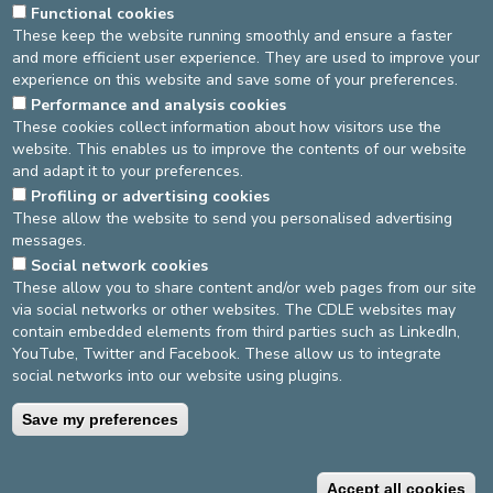
Functional cookies
These keep the website running smoothly and ensure a faster
and more efficient user experience. They are used to improve your
experience on this website and save some of your preferences.
Performance and analysis cookies
These cookies collect information about how visitors use the
website. This enables us to improve the contents of our website
and adapt it to your preferences.
Profiling or advertising cookies
These allow the website to send you personalised advertising
messages.
DEVELOP / REDUCE
Social network cookies
These allow you to share content and/or web pages from our site
asbl Cliniques de l’Europe – Europa Ziekenhuizen vzw
via social networks or other websites. The CDLE websites may
N° d’entreprise : 0432011571
contain embedded elements from third parties such as LinkedIn,
YouTube, Twitter and Facebook. These allow us to integrate
social networks into our website using plugins.
General terms and conditions
Privacy policy
Save my preferences
©2025 Europe Hospitals
Accept all cookies