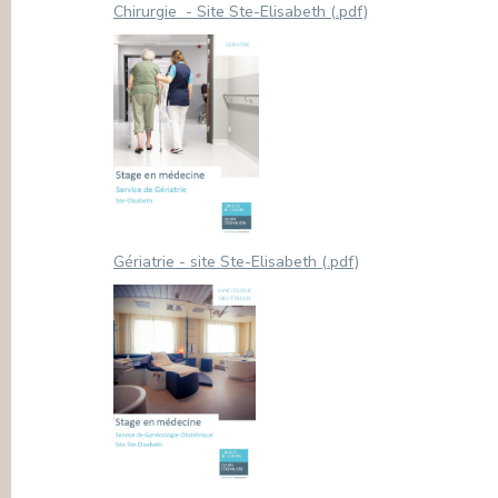
Chirurgie - Site Ste-Elisabeth (.pdf)
Gériatrie - site Ste-Elisabeth (.pdf)