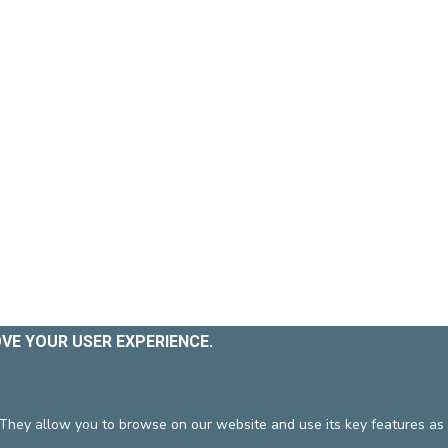
OVE YOUR USER EXPERIENCE.
 They allow you to browse on our website and use its key features as 