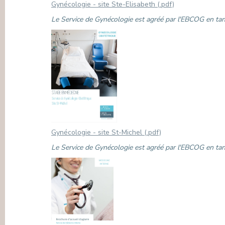
Gynécologie - site Ste-Elisabeth (.pdf)
Le Service de Gynécologie est agréé par l'EBCOG en tant
Gynécologie - site St-Michel (.pdf)
Le Service de Gynécologie est agréé par l'EBCOG en tant