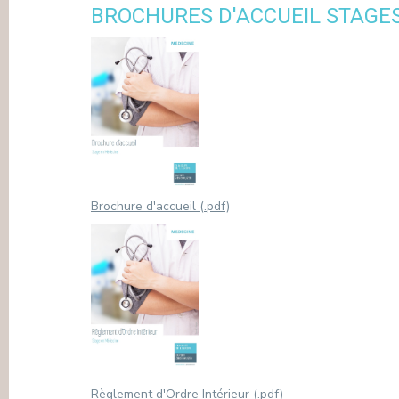
BROCHURES D'ACCUEIL STAGE
PRESS
Brochure d'accueil (.pdf)
Règlement d'Ordre Intérieur (.pdf)