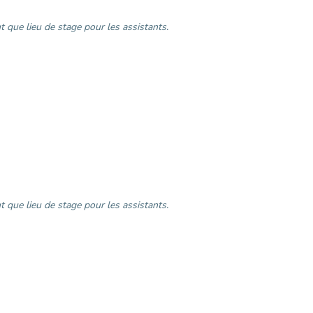
 que lieu de stage pour les assistants.
 que lieu de stage pour les assistants.