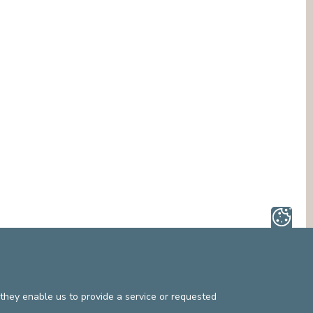
they enable us to provide a service or requested