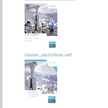
Chirurgie - site St-Michel (.pdf)