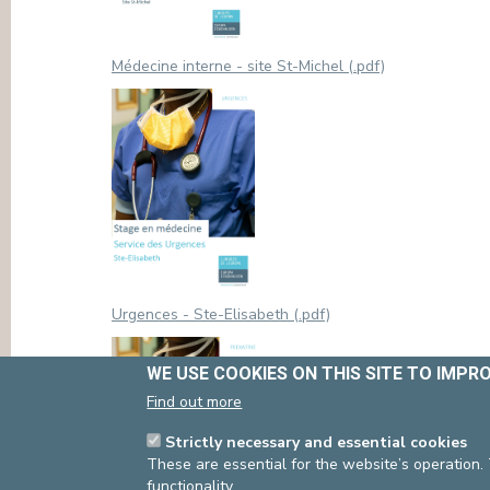
Médecine interne - site St-Michel (.pdf)
Urgences - Ste-Elisabeth (.pdf)
WE USE COOKIES ON THIS SITE TO IMPR
Find out more
Strictly necessary and essential cookies
These are essential for the website’s operation.
functionality.