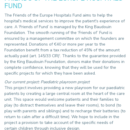
FUND
The Friends of the Europe Hospitals Fund aims to help the
hospital's medical services to improve the patient's experience of
care. A ‘Friends of Fund’ is managed by the King Baudouin
Foundation. The smooth running of the ‘Friends of’ Fund is
ensured by a management committee on which the founders are
represented. Donations of €40 or more per year to the
Foundation benefit from a tax reduction of 45% of the amount
actually paid (art. 145/33 CIR)'. Thanks to the guarantee provided
by the King Baudouin Foundation, donors make their donations in
complete confidence, knowing that they will be used for the
specific projects for which they have been asked.
Our current project: Paediatric playroom project
This project involves providing a new playroom for our paediatric
patients by creating a large central room at the heart of the care
unit. This space would welcome patients and their families to
play (to distract themselves and leave their rooms), to bond (to
play with parents and siblings) and to recharge their batteries (to
return to calm after a difficult time). We hope to include in the
project a provision to take account of the specific needs of
certain children through inclusive design.