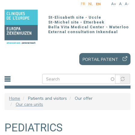
Skip
FR
NL
EN
A+
A
A-
to
main
St-Elisabeth site - Uccle
content
St-Michel site - Etterbeek
Bella Vita Medical Center - Waterloo
External consultation Inkendaal
PORTAIL PATIENT
Home
Patients and visitors
Our offer
Our care units
PEDIATRICS