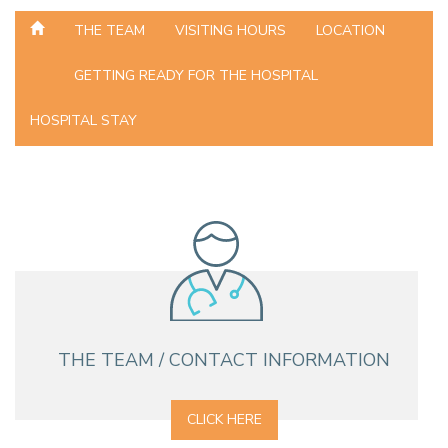
THE TEAM
VISITING HOURS
LOCATION
GETTING READY FOR THE HOSPITAL
HOSPITAL STAY
THE TEAM / CONTACT INFORMATION
CLICK HERE