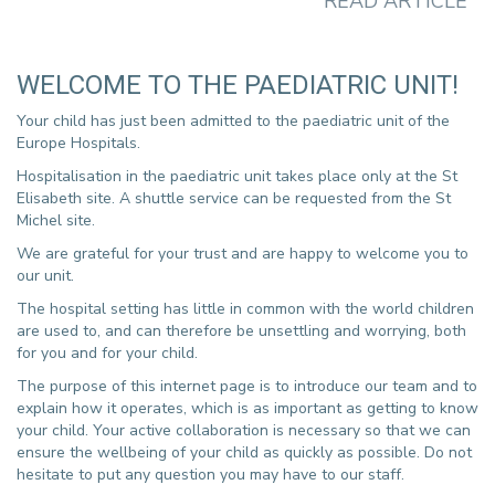
READ ARTICLE
te
E
WELCOME TO THE PAEDIATRIC UNIT!
Your child has just been admitted to the paediatric unit of the
Europe Hospitals.
Hospitalisation in the paediatric unit takes place only at the St
Elisabeth site. A shuttle service can be requested from the St
Michel site.
We are grateful for your trust and are happy to welcome you to
our unit.
St
The hospital setting has little in common with the world children
in
are used to, and can therefore be unsettling and worrying, both
ne
for you and for your child.
fr
The purpose of this internet page is to introduce our team and to
explain how it operates, which is as important as getting to know
your child. Your active collaboration is necessary so that we can
ensure the wellbeing of your child as quickly as possible. Do not
hesitate to put any question you may have to our staff.