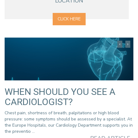
LOCATION
CLICK HERE
WHEN SHOULD YOU SEE A
CARDIOLOGIST?
Chest pain, shortness of breath, palpitations or high blood
pressure: some symptoms should be assessed by a specialist. At
the Europe Hospitals, our Cardiology Department supports you in
the preventio ...
 à