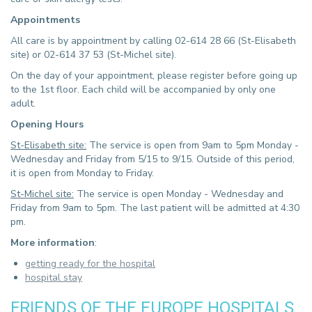
Appointments
All care is by appointment by calling 02-614 28 66 (St-Elisabeth
site) or 02-614 37 53 (St-Michel site).
On the day of your appointment, please register before going up
to the 1st floor. Each child will be accompanied by only one
adult.
Opening Hours
St-Elisabeth site:
The service is open from 9am to 5pm Monday -
Wednesday and Friday from 5/15 to 9/15. Outside of this period,
it is open from Monday to Friday.
St-Michel site:
The service is open Monday - Wednesday and
Friday from 9am to 5pm. The last patient will be admitted at 4:30
pm.
More information
:
getting ready for the hospital
hospital stay
FRIENDS OF THE EUROPE HOSPITALS