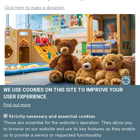
Click here to make a donation.
WE USE COOKIES ON THIS SITE TO IMPROVE YOUR
Source
Service communication
USER EXPERIENCE.
Dernière modification
04/10/2024
Find out more
Strictly necessary and essential cookies
These are essential for the website’s operation. They allow you
DEVELOP / REDUCE
to browse on our website and use its key features as they enable
asbl Cliniques de l’Europe – Europa Ziekenhuizen vzw
us to provide a service or requested functionality.
N° d’entreprise : 0432011571