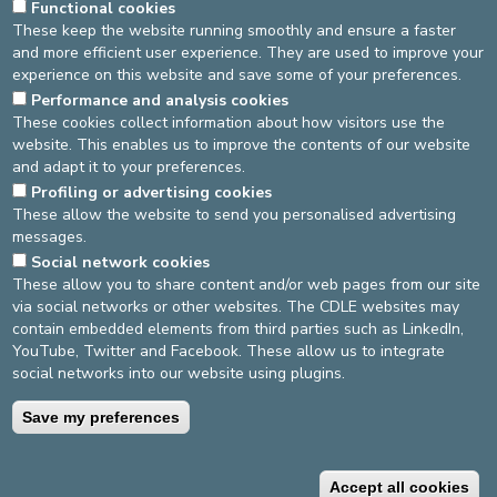
Functional cookies
These keep the website running smoothly and ensure a faster
and more efficient user experience. They are used to improve your
experience on this website and save some of your preferences.
General terms and conditions
Privacy policy
Performance and analysis cookies
These cookies collect information about how visitors use the
©2025 Europe Hospitals
website. This enables us to improve the contents of our website
and adapt it to your preferences.
Contact information
Billing conditions
Profiling or advertising cookies
These allow the website to send you personalised advertising
messages.
Social network cookies
These allow you to share content and/or web pages from our site
via social networks or other websites. The CDLE websites may
contain embedded elements from third parties such as LinkedIn,
YouTube, Twitter and Facebook. These allow us to integrate
social networks into our website using plugins.
Save my preferences
Accept all cookies