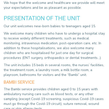
We hope that the welcome and healthcare we provide will meet
your expectations and be as pleasant as possible.
PRESENTATION OF THE UNIT
Our unit welcomes new-born babies to teenagers aged 15.
We welcome many children who have to undergo a hospital stay
to receive widely different treatments, such as medical
monitoring, intravenous medication, post-operation care, etc. In
addition to these hospitalisations, we also welcome many
children who are hospitalised for just one day for surgical
procedures (ENT surgery, orthopaedics or dental treatments...).
The unit includes 15 beds in several rooms, the nurses’ facilities,
the treatment room, a laundry room, a milk bottle room, a
playroom, bathrooms for visitors and the “Bambi” unit.
BAMBI SERVICE
The Bambi service provides children aged 0 to 15 years with
ambulatory nursing care such as blood tests, or any other
sampling (except Covid-19 screening, suspicious Covid-19 cases
must go through the Covid-19 circuit), suture removal, wound
care or skin allergy tests.