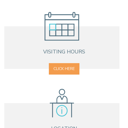
VISITING HOURS
CLICK HERE