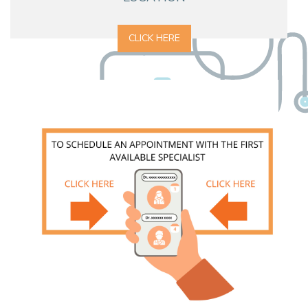
CLICK HERE