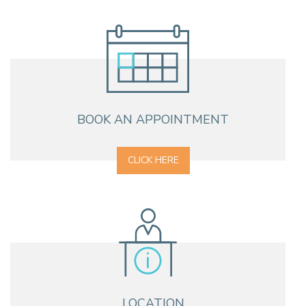
BOOK AN APPOINTMENT
CLICK HERE
LOCATION