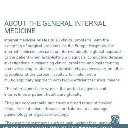
ABOUT THE GENERAL INTERNAL
MEDICINE
Internal medicine relates to all clinical problems, with the
exception of surgical problems. At the Europe Hospitals, the
internal medicine specialist or internist adopts a global approach
to the patient when establishing a diagnosis, conducting detailed
investigations, summarising clinical problems and implementing
and overseeing treatments. Internists rely, as necessary, on other
specialists at the Europe Hospitals to implement a
multidisciplinary approach with highly efficient technical means.
The internal medicine ward is the perfect diagnosis unit.
Internists view patient healthcare globally.
They are very versatile and cover a broad range of medical
fields, from infectious diseases or diabetes to cardiology,
pulmonology and gastroenterology.
They examine symptoms such as pain, weight loss, general