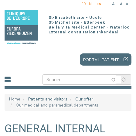
Skip
FR
NL
EN
A+
A
A-
to
main
St-Elisabeth site - Uccle
content
St-Michel site - Etterbeek
Bella Vita Medical Center - Waterloo
External consultation Inkendaal
PORTAIL PATIENT
Home
Patients and visitors
Our offer
Our medical and paramedical departments
GENERAL INTERNAL