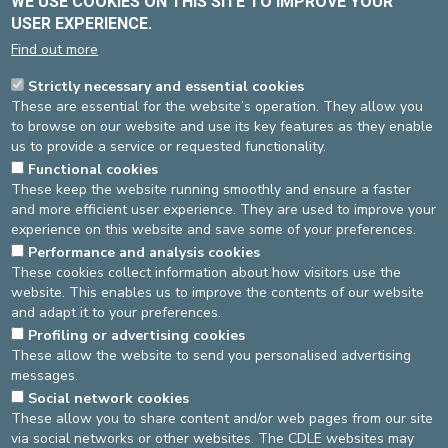
WE USE COOKIES ON THIS SITE TO IMPROVE YOUR
changes in the state of health, blood anomalies such as
inflammations and abnormal laboratory test results, and they are
USER EXPERIENCE.
trained to take several simultaneous pathologies into account.
Find out more
Internists do not replace organ specialists, but rely heavily on
Strictly necessary and essential cookies
their expertise. They know how to establish a rational and
These are essential for the website’s operation. They allow you
financially-acceptable investigation programme, the outcome of
to browse on our website and use its key features as they enable
which is a balanced medical summary and a suitable treatment.
us to provide a service or requested functionality.
Organ specialists and internists are therefore often required to
Functional cookies
work in close collaboration.
These keep the website running smoothly and ensure a faster
and more efficient user experience. They are used to improve your
experience on this website and save some of your preferences.
Performance and analysis cookies
Source
: Team Internal medicine -
Last update
: 04/02/2020
These cookies collect information about how visitors use the
website. This enables us to improve the contents of our website
Source
Dienst communicatie
and adapt it to your preferences.
Dernière modification
22/03/2026
Profiling or advertising cookies
These allow the website to send you personalised advertising
messages.
DEVELOP / REDUCE
Social network cookies
These allow you to share content and/or web pages from our site
asbl Cliniques de l’Europe – Europa Ziekenhuizen vzw
via social networks or other websites. The CDLE websites may
N° d’entreprise : 0432011571