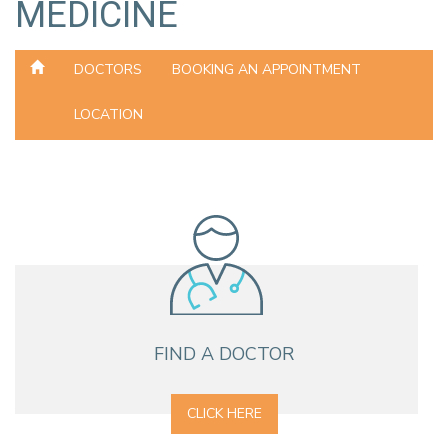
MEDICINE
DOCTORS
BOOKING AN APPOINTMENT
LOCATION
FIND A DOCTOR
CLICK HERE