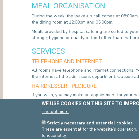
MEAL ORGANISATION
During the week, the wake-up call comes at 08:00am, 
the dining room at 12:00pm and 05:00pm.
Meals provided by hospital catering are suited to your
storage, hygiene or quality of food other than that pr
SERVICES
TELEPHONE AND INTERNET
All rooms have telephone and internet connections. Yo
the internet at the admissions department. Outside ad
HAIRDRESSER - PEDICURE
If you wish, you may make an appointment for your hai
WE USE COOKIES ON THIS SITE TO IMPR
YOUR DISCHARGE
Find out more
Discharge from the department is decided upon in cons
Strictly necessary and essential cookies
care. Generally, we advise patients who are already en
These are essential for the website’s operation.
follow-up treatments are possible and can be organis
functionality.