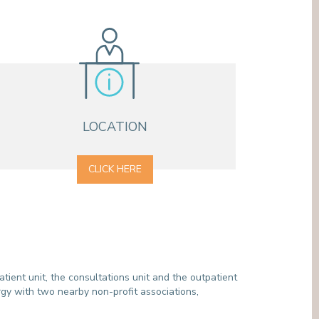
MEDIATION SERVICE (PATIENTS' RIGHTS)
OTHER SECTORS
LEGAL DEPARTMENT
PASTORAL SERVICE, SPIRTITUAL GUIDANCE
SOCIAL SERVICE
LOCATION
CLICK HERE
tient unit, the consultations unit and the outpatient
gy with two nearby non-profit associations,