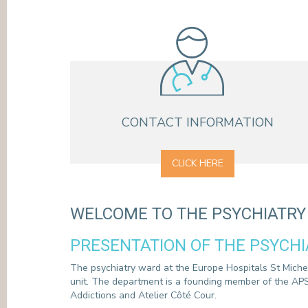
PRESS
CONTACT INFORMATION
CLICK HERE
WELCOME TO THE PSYCHIATR
PRESENTATION OF THE PSYCH
The psychiatry ward at the Europe Hospitals St Michel 
unit. The department is a founding member of the APS
Addictions and Atelier Côté Cour.