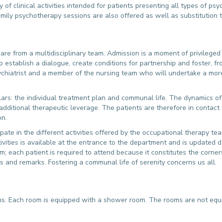
 of clinical activities intended for patients presenting all types of psy
family psychotherapy sessions are also offered as well as substitution t
care from a multidisciplinary team. Admission is a moment of privileged c
establish a dialogue, create conditions for partnership and foster, f
 psychiatrist and a member of the nursing team who will undertake a mo
ars: the individual treatment plan and communal life. The dynamics of t
additional therapeutic leverage. The patients are therefore in contact
on.
icipate in the different activities offered by the occupational therapy te
tivities is available at the entrance to the department and is updated 
each patient is required to attend because it constitutes the cornerst
and remarks. Fostering a communal life of serenity concerns us all.
. Each room is equipped with a shower room. The rooms are not equipp