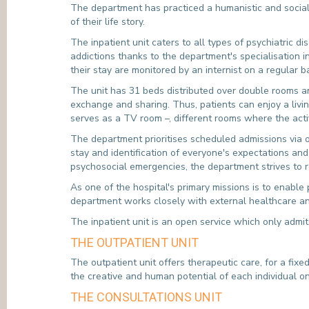
The department has practiced a humanistic and social 
of their life story.
The inpatient unit caters to all types of psychiatric d
addictions thanks to the department's specialisation i
their stay are monitored by an internist on a regular 
The unit has 31 beds distributed over double rooms an
exchange and sharing. Thus, patients can enjoy a liv
serves as a TV room –, different rooms where the acti
The department prioritises scheduled admissions via ou
stay and identification of everyone's expectations and
psychosocial emergencies, the department strives to 
As one of the hospital's primary missions is to enable 
department works closely with external healthcare a
The inpatient unit is an open service which only admit
THE OUTPATIENT UNIT
The outpatient unit offers therapeutic care, for a fixe
the creative and human potential of each individual o
THE CONSULTATIONS UNIT