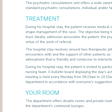
The psychiatric consultations unit offers a wide variety
standard psychiatric consultations, individual and/or 
TREATMENT
During his hospital stay, the patient receives medical 
shape management of the case. The objective being to 
trust. Ideally, admission associates the patient, the
virtue of the work of referral.
The hospital stay revolves around two therapeutic pill
encounters with and the support of other patients as 
atmosphere that is friendly and conducive to interacti
During his hospital stay, the patient is invited to part
nursing team. A bulletin board displaying the day's ac
meeting is held every Monday from 09:15am to 10:15am; 
department in accordance with everyone's suggestions 
YOUR ROOM
The department offers double rooms and private rooms
the department's communal lounges.