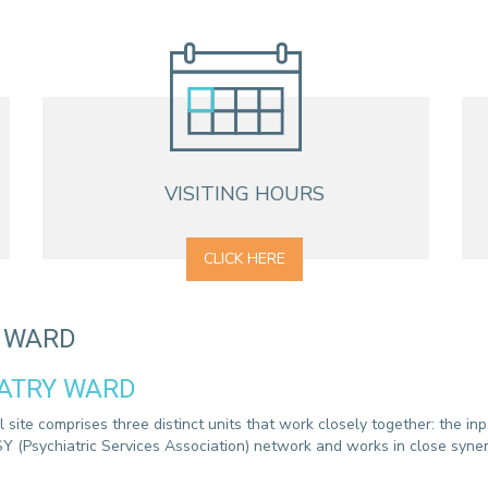
CONTACT A PATIENT
DEPARTURE
HOSPITALISATION INVOICING
VISITING HOURS
CLICK HERE
Y WARD
IATRY WARD
site comprises three distinct units that work closely together: the inpa
Y (Psychiatric Services Association) network and works in close syner