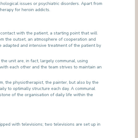
chological issues or psychiatric disorders. Apart from
herapy for heroin addicts.
ontact with the patient, a starting point that will
rom the outset, an atmosphere of cooperation and
re adapted and intensive treatment of the patient by
he unit are, in fact, largely communal, using
 with each other and the team strives to maintain an
am, the physiotherapist, the painter, but also by the
daily to optimally structure each day. A communal
one of the organisation of daily life within the
ed with televisions; two televisions are set up in