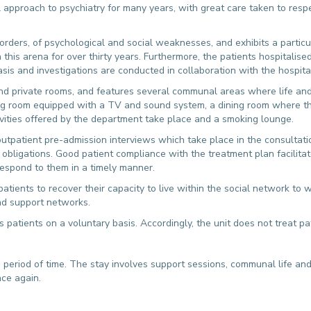
approach to psychiatry for many years, with great care taken to resp
isorders, of psychological and social weaknesses, and exhibits a particul
n this arena for over thirty years. Furthermore, the patients hospitalis
basis and investigations are conducted in collaboration with the hospita
d private rooms, and features several communal areas where life and t
ing room equipped with a TV and sound system, a dining room where th
vities offered by the department take place and a smoking lounge.
tpatient pre-admission interviews which take place in the consultation
 obligations. Good patient compliance with the treatment plan facilitat
respond to them in a timely manner.
patients to recover their capacity to live within the social network to 
nd support networks.
s patients on a voluntary basis. Accordingly, the unit does not treat p
d period of time. The stay involves support sessions, communal life and 
nce again.