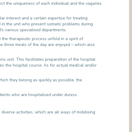
ect the uniqueness of each individual and the vagaries
ar interest and a certain expertise for treating
ed in the unit who present somatic problems during
l's various specialised departments.
he therapeutic process unfold in a spirit of
e three meals of the day are enjoyed – which also
s unit. This facilitates preparation of the hospital
es the hospital course. As for actual medical and/or
which they belong as quickly as possible, the
atients who are hospitalised under duress.
diverse activities, which are all ways of mobilising