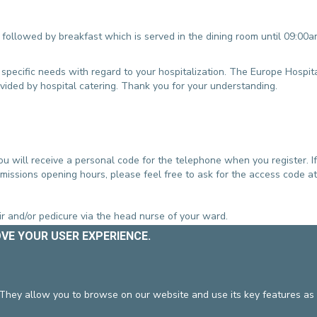
followed by breakfast which is served in the dining room until 09:00
 specific needs with regard to your hospitalization. The Europe Hospit
ovided by hospital catering. Thank you for your understanding.
u will receive a personal code for the telephone when you register. If
missions opening hours, please feel free to ask for the access code at
r and/or pedicure via the head nurse of your ward.
OVE YOUR USER EXPERIENCE.
ultation with the team and your doctor. During your stay, we shall e
gaged in psychotherapy sessions prior to their admission to continue t
 They allow you to browse on our website and use its key features as 
ed in conjunction with a member of the team.