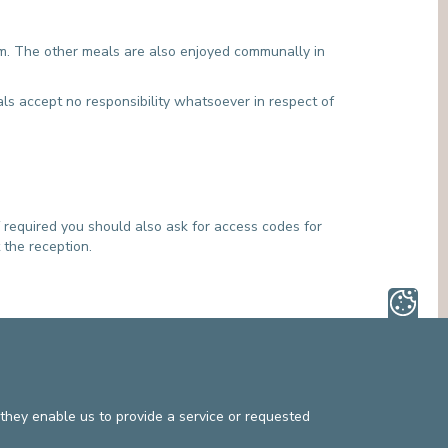
am. The other meals are also enjoyed communally in
als accept no responsibility whatsoever in respect of
 required you should also ask for access codes for
 the reception.
mphasise the importance of organising post-hospital
reatment after their hospital stay. Other types of
they enable us to provide a service or requested