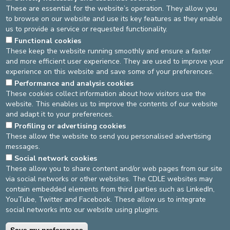
PREGNANT WOMEN
These are essential for the website’s operation. They allow you
to browse on our website and use its key features as they enable
ARE MY PREGNANCY-RELATED MEDICAL EXAMS
us to provide a service or requested functionality.
STILL TAKING PLACE?
Functional cookies
These keep the website running smoothly and ensure a faster
CAN MY COMPANION SLEEP IN THE
and more efficient user experience. They are used to improve your
MATERNITY WARD?
experience on this website and save some of your preferences.
Performance and analysis cookies
DO PRENATAL LESSONS AND INFORMATION
These cookies collect information about how visitors use the
SESSIONS STILL TAKE PLACE?
website. This enables us to improve the contents of our website
SHOULD I GET TESTED BEFORE I GIVE BIRTH?
and adapt it to your preferences.
Profiling or advertising cookies
These allow the website to send you personalised advertising
messages.
DEVELOP / REDUCE
Social network cookies
asbl Cliniques de l’Europe – Europa Ziekenhuizen vzw
These allow you to share content and/or web pages from our site
N° d’entreprise : 0432011571
via social networks or other websites. The CDLE websites may
contain embedded elements from third parties such as LinkedIn,
YouTube, Twitter and Facebook. These allow us to integrate
social networks into our website using plugins.
General terms and conditions
Privacy policy