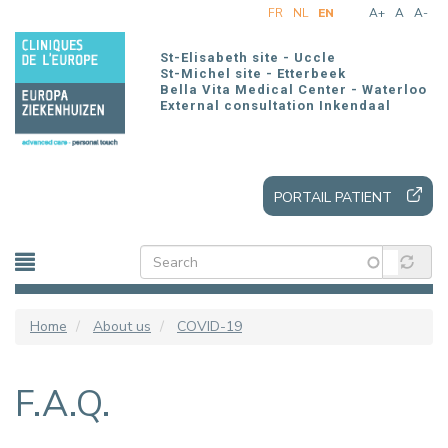
Skip
FR
NL
EN
A+
A
A-
to
main
St-Elisabeth site - Uccle
content
St-Michel site - Etterbeek
Bella Vita Medical Center - Waterloo
External consultation Inkendaal
PORTAIL PATIENT
Home
About us
COVID-19
F.A.Q.