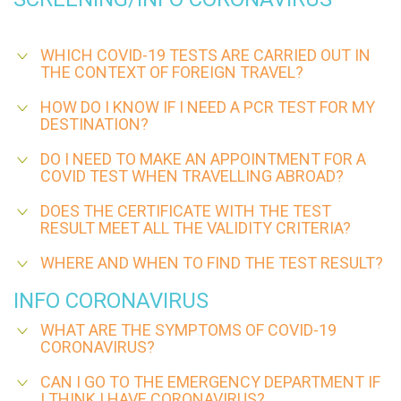
WHICH COVID-19 TESTS ARE CARRIED OUT IN
THE CONTEXT OF FOREIGN TRAVEL?
HOW DO I KNOW IF I NEED A PCR TEST FOR MY
DESTINATION?
DO I NEED TO MAKE AN APPOINTMENT FOR A
COVID TEST WHEN TRAVELLING ABROAD?
DOES THE CERTIFICATE WITH THE TEST
RESULT MEET ALL THE VALIDITY CRITERIA?
WHERE AND WHEN TO FIND THE TEST RESULT?
INFO CORONAVIRUS
WHAT ARE THE SYMPTOMS OF COVID-19
CORONAVIRUS?
CAN I GO TO THE EMERGENCY DEPARTMENT IF
I THINK I HAVE CORONAVIRUS?