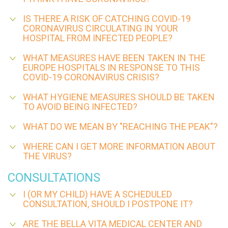
IS THERE A RISK OF CATCHING COVID-19
CORONAVIRUS CIRCULATING IN YOUR
HOSPITAL FROM INFECTED PEOPLE?
WHAT MEASURES HAVE BEEN TAKEN IN THE
EUROPE HOSPITALS IN RESPONSE TO THIS
COVID-19 CORONAVIRUS CRISIS?
WHAT HYGIENE MEASURES SHOULD BE TAKEN
TO AVOID BEING INFECTED?
WHAT DO WE MEAN BY "REACHING THE PEAK"?
WHERE CAN I GET MORE INFORMATION ABOUT
THE VIRUS?
CONSULTATIONS
I (OR MY CHILD) HAVE A SCHEDULED
CONSULTATION, SHOULD I POSTPONE IT?
ARE THE BELLA VITA MEDICAL CENTER AND