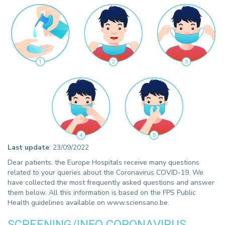
Last update
: 23/09/2022
Dear patients, the Europe Hospitals receive many questions
related to your queries about the Coronavirus COVID-19. We
have collected the most frequently asked questions and answer
them below. All this information is based on the FPS Public
Health guidelines available on www.sciensano.be.
SCREENING/INFO CORONAVIRUS