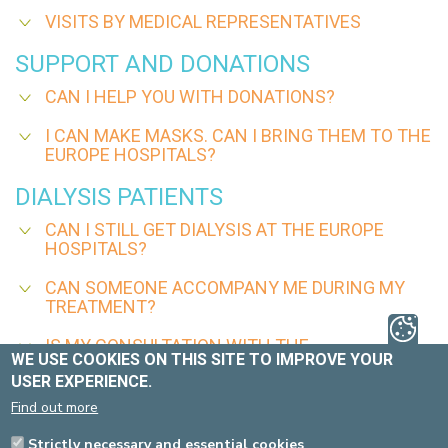
VISITS BY MEDICAL REPRESENTATIVES
SUPPORT AND DONATIONS
CAN I HELP YOU WITH DONATIONS?
I CAN MAKE MASKS. CAN I BRING THEM TO THE
EUROPE HOSPITALS?
DIALYSIS PATIENTS
CAN I STILL GET DIALYSIS AT THE EUROPE
HOSPITALS?
CAN SOMEONE ACCOMPANY ME DURING MY
TREATMENT?
IS MY CONSULTATION WITH THE
WE USE COOKIES ON THIS SITE TO IMPROVE YOUR
NEPHROLOGIST STILL TAKING PLACE?
USER EXPERIENCE.
CAN SOMEONE ACCOMPANY ME TO MY
Find out more
CONSULTATION?
Strictly necessary and essential cookies