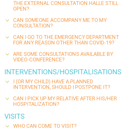
THE EXTERNAL CONSULTATION HALLE STILL
OPEN?
CAN SOMEONE ACCOMPANY ME TO MY
CONSULTATION?
CAN I GO TO THE EMERGENCY DEPARTMENT
FOR ANY REASON OTHER THAN COVID-19?
ARE SOME CONSULTATIONS AVAILABLE BY
VIDEO-CONFERENCE?
INTERVENTIONS/HOSPITALISATIONS
I (OR MY CHILD) HAVE A PLANNED
INTERVENTION, SHOULD I POSTPONE IT?
CAN I PICK UP MY RELATIVE AFTER HIS/HER
HOSPITALIZATION?
VISITS
WHO CAN COME TO VISIT?