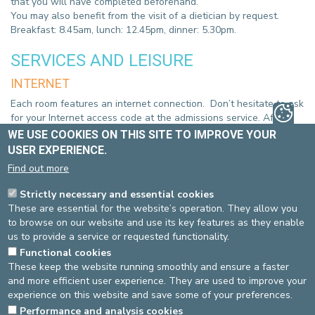
that you will have completed beforehand.
You may also benefit from the visit of a dietician by request.
Breakfast: 8.45am, lunch: 12.45pm, dinner: 5.30pm.
SERVICES AND LEISURE
INTERNET
Each room features an internet connection. Don’t hesitate to ask
for your Internet access code at the admissions service. After
working hours, please do not hesitate to contact the reception
WE USE COOKIES ON THIS SITE TO IMPROVE YOUR
desk.
USER EXPERIENCE.
TELEVISION
Find out more
All rooms have radio and flat screen television (with DVD player)
Strictly necessary and essential cookies
with a remote control unit in your room. Please keep the volume
These are essential for the website’s operation. They allow you
within reasonable limits out of respect for your fellow patients.
to browse on our website and use its key features as they enable
us to provide a service or requested functionality.
YOUR DISCHARGE
Functional cookies
These keep the website running smoothly and ensure a faster
You may leave the unit once you have been visited by your
and more efficient user experience. They are used to improve your
doctor and you have received your discharge documents.
experience on this website and save some of your preferences.
Performance and analysis cookies