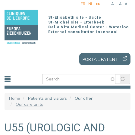
Skip
FR
NL
EN
A+
A
A-
to
main
St-Elisabeth site - Uccle
content
St-Michel site - Etterbeek
Bella Vita Medical Center - Waterloo
External consultation Inkendaal
PORTAIL PATIENT
Home
Patients and visitors
Our offer
Our care units
U55 (UROLOGIC AND