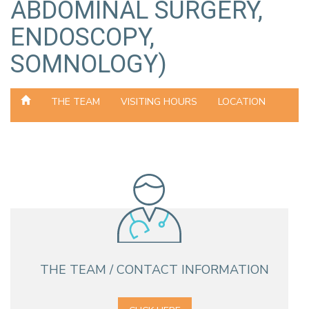
ABDOMINAL SURGERY,
ENDOSCOPY,
SOMNOLOGY)
THE TEAM
VISITING HOURS
LOCATION
THE TEAM / CONTACT INFORMATION