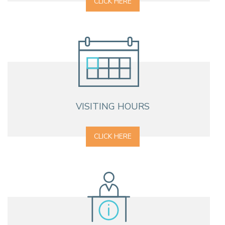
CLICK HERE
VISITING HOURS
CLICK HERE