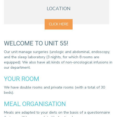
LOCATION
CLICK HERE
WELCOME TO UNIT 55!
Our unit manage surgeries (urologic and abdominal, endoscopy,
and the sleep laboratory (3 nights, for which 8 rooms are
equipped). We also have all kinds of non-oncological infusions in
our department.
YOUR ROOM
We have double rooms and private rooms (with a total of 30
beds).
MEAL ORGANISATION
Meals are adapted to your diets on the basis of a questionnaire