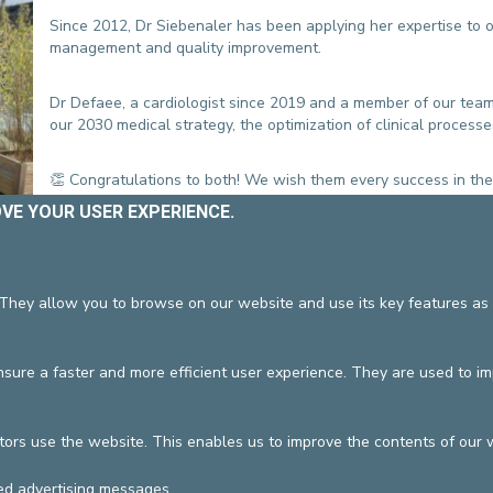
CONTACT A PATIENT
Since 2012, Dr Siebenaler has been applying her expertise to our
DEPARTURE
management and quality improvement.
HOSPITALISATION INVOICING
Dr Defaee, a cardiologist since 2019 and a member of our team
our 2030 medical strategy, the optimization of clinical process
👏 Congratulations to both! We wish them every success in thei
OVE YOUR USER EXPERIENCE.
 They allow you to browse on our website and use its key features as 
DEVELOP / REDUCE
vzw
General terms and condition
ure a faster and more efficient user experience. They are used to i
tors use the website. This enables us to improve the contents of our 
ed advertising messages.