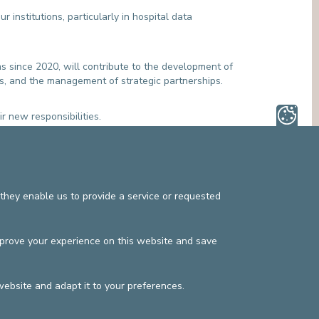
MEDIATION SERVICE (PATIENTS' RIGHTS)
OTHER SECTORS
 institutions, particularly in hospital data
LEGAL DEPARTMENT
PASTORAL SERVICE, SPIRTITUAL GUIDANCE
SOCIAL SERVICE
s since 2020, will contribute to the development of
es, and the management of strategic partnerships.
r new responsibilities.
they enable us to provide a service or requested
s
Privacy policy
©2025 Europe Hospitals
mprove your experience on this website and save
Contact information
Billing conditions
website and adapt it to your preferences.