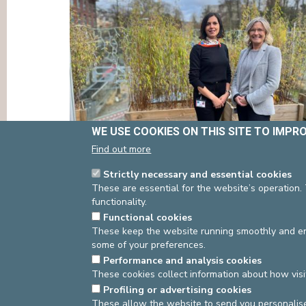
PRESS
WE USE COOKIES ON THIS SITE TO IMPR
Find out more
Strictly necessary and essential cookies
These are essential for the website’s operation.
functionality.
asbl Cliniques de l’Europe – Europa Ziekenhuizen 
Functional cookies
N° d’entreprise : 0432011571
These keep the website running smoothly and ens
some of your preferences.
Performance and analysis cookies
These cookies collect information about how visi
Profiling or advertising cookies
These allow the website to send you personalis