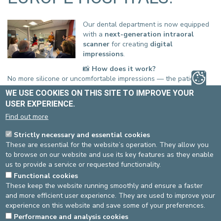
Our dental department is now equipped
with a
next-generation intraoral
scanner
for creating
digital
impressions
.
📸
How does it work?
No more silicone or uncomfortable impressions — the patient’s
mouth is scanned using an ultra-precise camera that captures
WE USE COOKIES ON THIS SITE TO IMPROVE YOUR
3D images of the teeth, gums, and bite
.
USER EXPERIENCE.
💻
The result
Find out more
An
accurate digital model
is created on the computer, with no
impression material required. This model is then used — via
Strictly necessary and essential cookies
CAD/CAM
— to design
prostheses, crowns, aligners, or
These are essential for the website’s operation. They allow you
surgical guides
.
to browse on our website and use its key features as they enable
us to provide a service or requested functionality.
Functional cookies
These keep the website running smoothly and ensure a faster
and more efficient user experience. They are used to improve your
✨
The benefits
experience on this website and save some of your preferences.
Greater comfort for the patient
Performance and analysis cookies