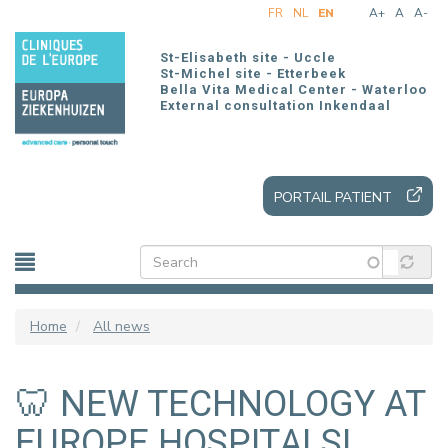
Skip
FR
NL
EN
A+
A
A-
to
main
St-Elisabeth site - Uccle
content
St-Michel site - Etterbeek
Bella Vita Medical Center - Waterloo
External consultation Inkendaal
PORTAIL PATIENT
Home
All news
🦷 NEW TECHNOLOGY AT
EUROPE HOSPITALS!