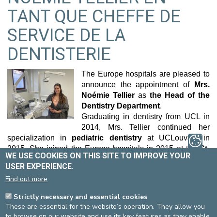
TANT QUE CHEFFE DE
SERVICE DE LA
DENTISTERIE
The Europe hospitals are pleased to
announce the appointment of
Mrs.
Noémie Tellier
as
the Head of the
Dentistry Department
.
Graduating in dentistry from UCL in
2014, Mrs. Tellier continued her
specialization in
pediatric dentistry
at UCLouvain in
2015. She joined the Europe hospitals in 2015 at the
St-
WE USE COOKIES ON THIS SITE TO IMPROVE YOUR
Michel
site, where she dedicated herself to pediatric dental
USER EXPERIENCE.
care under general anesthesia as well as consultations. In
Find out more
parallel, she also practices privately in general and
pediatric dentistry.
Strictly necessary and essential cookies
With her expertise and commitment, Mrs. Tellier aims to
These are essential for the website’s operation. They allow you
strengthen
collaboration between various departments
to browse on our website and use its key features as they enable