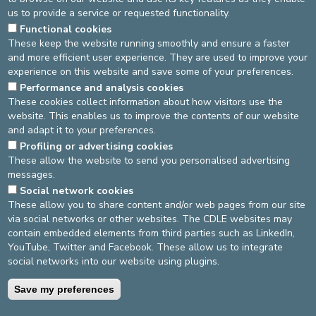
in order to improve the care of hospitalized patients or
us to provide a service or requested functionality.
those suffering from conditions impacting their oral health.
Functional cookies
She also intends to develop
preventive actions
,
These keep the website running smoothly and ensure a faster
particularly for the young and elderly.
and more efficient user experience. They are used to improve your
experience on this website and save some of your preferences.
We take this opportunity to extend
our sincere thanks to
Mrs. Vinciane Debruyne
, who served
as interim
head of
Performance and analysis cookies
These cookies collect information about how visitors use the
the department during this transitional period.
website. This enables us to improve the contents of our website
We wish Dr. Tellier great success in her new
and adapt it to your preferences.
responsibilities!
Profiling or advertising cookies
These allow the website to send you personalised advertising
messages.
DEVELOP / REDUCE
Social network cookies
These allow you to share content and/or web pages from our site
asbl Cliniques de l’Europe – Europa Ziekenhuizen vzw
via social networks or other websites. The CDLE websites may
N° d’entreprise : 0432011571
contain embedded elements from third parties such as LinkedIn,
YouTube, Twitter and Facebook. These allow us to integrate
social networks into our website using plugins.
General terms and conditions
Privacy policy
Save my preferences
©2025 Europe Hospitals