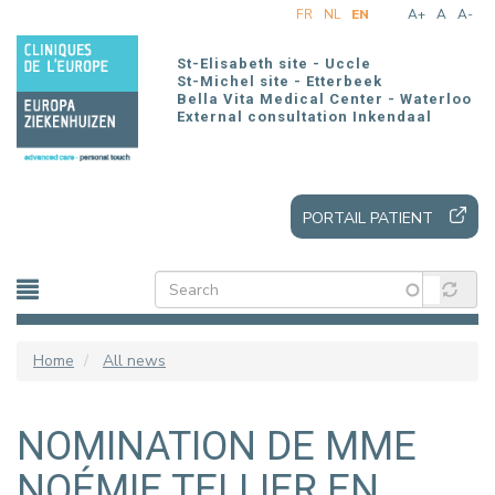
Skip
FR
NL
EN
A+
A
A-
to
main
St-Elisabeth site - Uccle
content
St-Michel site - Etterbeek
Bella Vita Medical Center - Waterloo
External consultation Inkendaal
PORTAIL PATIENT
Home
All news
NOMINATION DE MME
NOÉMIE TELLIER EN