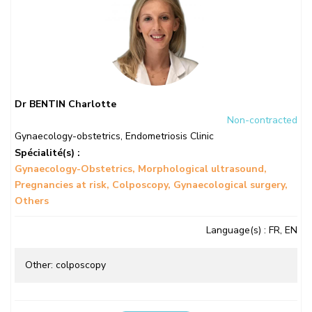
Dr BENTIN Charlotte
Non-contracted
Gynaecology-obstetrics
,
Endometriosis Clinic
Spécialité(s) :
Gynaecology-Obstetrics
Morphological ultrasound
Pregnancies at risk
Colposcopy
Gynaecological surgery
Others
Language(s)
: FR, EN
Other: colposcopy