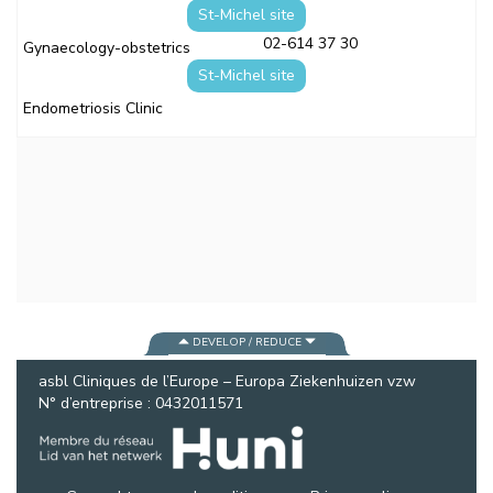
St-Michel site
02-614 37 30
Gynaecology-obstetrics
St-Michel site
Endometriosis Clinic
DEVELOP / REDUCE
asbl Cliniques de l’Europe – Europa Ziekenhuizen vzw
N° d’entreprise : 0432011571