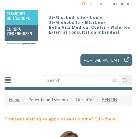
Skip
FR
NL
EN
A+
A
A-
to
main
St-Elisabeth site - Uccle
content
St-Michel site - Etterbeek
Bella Vita Medical Center - Waterloo
External consultation Inkendaal
PORTAIL PATIENT
Home
Patients and visitors
Our offer
BENTIN
Problems making an appointment online? Click here.