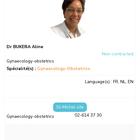
Dr BUKERA Aline
Non-contracted
Gynaecology-obstetrics
Spécialité(s) :
Gynaecology-Obstetrics
Language(s)
: FR, NL, EN
St-Michel site
02-614 37 30
Gynaecology-obstetrics