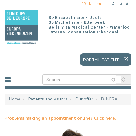
Skip
FR
NL
EN
A+
A
A-
to
main
St-Elisabeth site - Uccle
content
St-Michel site - Etterbeek
Bella Vita Medical Center - Waterloo
External consultation Inkendaal
PORTAIL PATIENT
Home
Patients and visitors
Our offer
BUKERA
Problems making an appointment online? Click here.