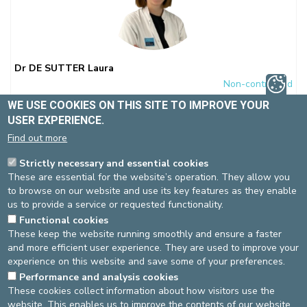
Dr DE SUTTER Laura
Non-contracted
Gynaecology-obstetrics
WE USE COOKIES ON THIS SITE TO IMPROVE YOUR
Spécialité(s) :
USER EXPERIENCE.
Morphological ultrasound
Gynaecology-Obstetrics
Ante-
Find out more
natal diagnosis
Pregnancies at risk
Strictly necessary and essential cookies
Language(s)
: FR, NL, EN
These are essential for the website’s operation. They allow you
to browse on our website and use its key features as they enable
us to provide a service or requested functionality.
Functional cookies
St-Elisabeth site
These keep the website running smoothly and ensure a faster
and more efficient user experience. They are used to improve your
Gynaecology-obstetrics
Pas de RDV en ligne
experience on this website and save some of your preferences.
02-614 27 30
Performance and analysis cookies
Bella Vita Medical Center
These cookies collect information about how visitors use the
Gynaecology-obstetrics
ONLINE APPOINTMENT
website. This enables us to improve the contents of our website