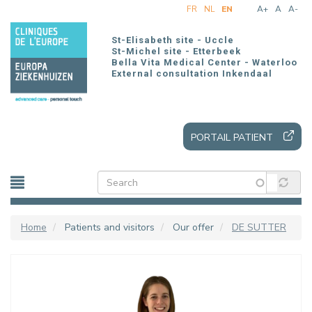
Skip
FR
NL
EN
A+
A
A-
to
main
St-Elisabeth site - Uccle
content
St-Michel site - Etterbeek
Bella Vita Medical Center - Waterloo
External consultation Inkendaal
PORTAIL PATIENT
Home
Patients and visitors
Our offer
DE SUTTER