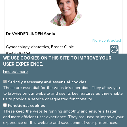
Dr VANDERLINDEN Sonia
Non-contracted
Gynaecology-obstetrics
,
Breast Clinic
Spécialité(s) :
WE USE COOKIES ON THIS SITE TO IMPROVE YOUR
Gynaecology-Obstetrics
Breast Clinic
Laparoscopic
USER EXPERIENCE.
surgery
Find out more
Language(s)
: NL, FR, EN
Strictly necessary and essential cookies
These are essential for the website’s operation. They allow you
Medical coordinator of the Breast Clinic
to browse on our website and use its key features as they enable
us to provide a service or requested functionality.
Functional cookies
These keep the website running smoothly and ensure a faster
St-Elisabeth site
and more efficient user experience. They are used to improve your
experience on this website and save some of your preferences.
Gynaecology-obstetrics
ONLINE APPOINTMENT