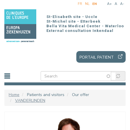
Skip
FR
NL
EN
A+
A
A-
to
main
St-Elisabeth site - Uccle
content
St-Michel site - Etterbeek
Bella Vita Medical Center - Waterloo
External consultation Inkendaal
PORTAIL PATIENT
Home
Patients and visitors
Our offer
VANDERLINDEN