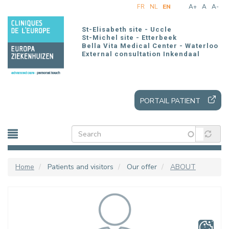
Skip
FR
NL
EN
A+
A
A-
to
main
St-Elisabeth site - Uccle
content
St-Michel site - Etterbeek
Bella Vita Medical Center - Waterloo
External consultation Inkendaal
PORTAIL PATIENT
Home
Patients and visitors
Our offer
ABOUT