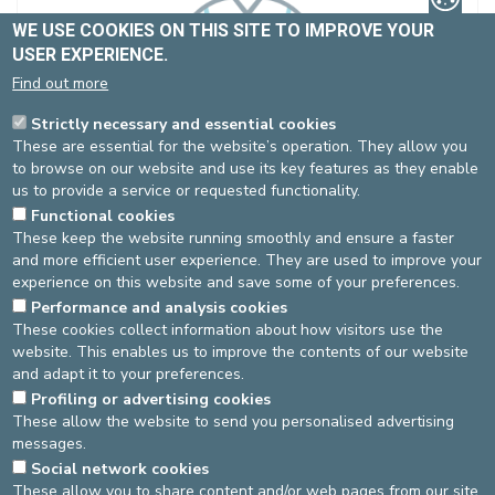
WE USE COOKIES ON THIS SITE TO IMPROVE YOUR
USER EXPERIENCE.
Find out more
Ms. ABOUT Dafné
Strictly necessary and essential cookies
Partially contracted
These are essential for the website’s operation. They allow you
Dentistry
to browse on our website and use its key features as they enable
Spécialité(s) :
Paediatric dentistry
us to provide a service or requested functionality.
Functional cookies
Language(s)
: FR, EN
These keep the website running smoothly and ensure a faster
and more efficient user experience. They are used to improve your
experience on this website and save some of your preferences.
Performance and analysis cookies
St-Michel site
These cookies collect information about how visitors use the
website. This enables us to improve the contents of our website
Dentistry
Pas de RDV en ligne
and adapt it to your preferences.
02-614 37 46
Profiling or advertising cookies
These allow the website to send you personalised advertising
messages.
DEVELOP / REDUCE
Social network cookies
These allow you to share content and/or web pages from our site
asbl Cliniques de l’Europe – Europa Ziekenhuizen vzw