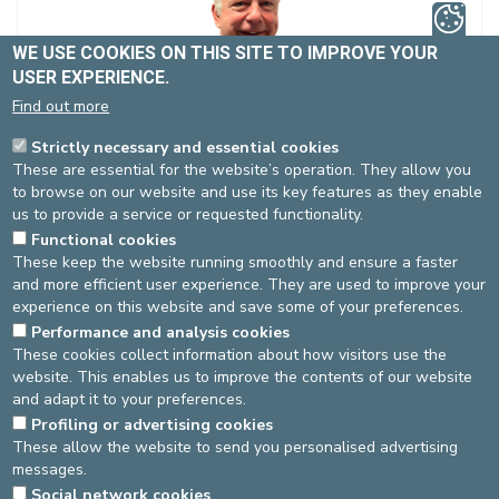
WE USE COOKIES ON THIS SITE TO IMPROVE YOUR
USER EXPERIENCE.
Find out more
Mr. VANDER DONCKT Didier
Strictly necessary and essential cookies
Non-contracted
These are essential for the website’s operation. They allow you
Dentistry
to browse on our website and use its key features as they enable
Spécialité(s) :
General Dentistry
us to provide a service or requested functionality.
Functional cookies
Language(s)
: FR, NL, EN
These keep the website running smoothly and ensure a faster
and more efficient user experience. They are used to improve your
experience on this website and save some of your preferences.
Performance and analysis cookies
St-Elisabeth site
These cookies collect information about how visitors use the
website. This enables us to improve the contents of our website
Dentistry
Pas de RDV en ligne
and adapt it to your preferences.
02-614 27 46
Profiling or advertising cookies
These allow the website to send you personalised advertising
messages.
DEVELOP / REDUCE
Social network cookies