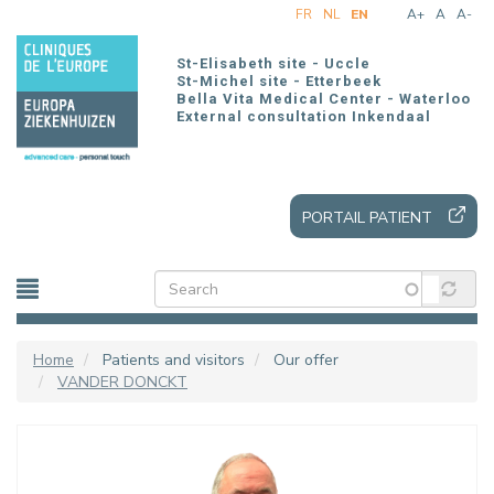
Skip
FR
NL
EN
A+
A
A-
to
main
St-Elisabeth site - Uccle
content
St-Michel site - Etterbeek
Bella Vita Medical Center - Waterloo
External consultation Inkendaal
PORTAIL PATIENT
Home
Patients and visitors
Our offer
VANDER DONCKT