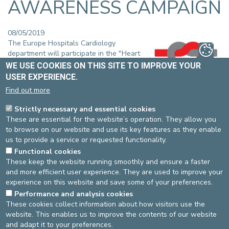
AWARENESS CAMPAIGN
08/05/2019
The Europe Hospitals Cardiology
department will participate in the "Heart
failure awareness week" which will take
WE USE COOKIES ON THIS SITE TO IMPROVE YOUR
place on 8 and 9 May 2019.
USER EXPERIENCE.
This European campaign aims to raise
Find out more
public awareness of the impact that heart failure has on our
society.
Strictly necessary and essential cookies
These are essential for the website’s operation. They allow you
An information booth will be set up on the 2 sites:
to browse on our website and use its key features as they enable
The St-Elisabeth site in Uccle, on Wednesday, 8 May 2019
us to provide a service or requested functionality.
from 10am to 3pm.
Functional cookies
The St-Michel site in Etterbeek, on Thursday, 9 May 2019
These keep the website running smoothly and ensure a faster
from 9.30am to 3pm.
and more efficient user experience. They are used to improve your
On the agenda: medical and dietary advice, screening for high
experience on this website and save some of your preferences.
blood pressure and obesity, a quiz on salt levels in food and
Performance and analysis cookies
multiple information brochures.
These cookies collect information about how visitors use the
website. This enables us to improve the contents of our website
Patients, visitors and staff members are welcome. All actions
and adapt it to your preferences.
proposed during these events are free.