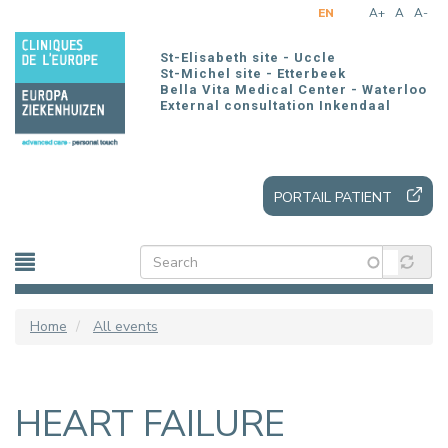
Skip
EN
A+
A
A-
to
main
St-Elisabeth site - Uccle
content
St-Michel site - Etterbeek
Bella Vita Medical Center - Waterloo
External consultation Inkendaal
PORTAIL PATIENT
Home
All events
HEART FAILURE