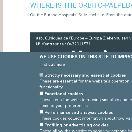
WHERE IS THE ORBITO-PALPEB
PRESS
On the Europe Hospitals' St-Michel site. From the entran
asbl Cliniques de l’Europe – Europa Ziekenhuizen 
N° d’entreprise : 0432011571
WE USE COOKIES ON THIS SITE TO IMPR
Find out more
Strictly necessary and essential cookies
These are essential for the website’s operation.
functionality.
Functional cookies
These keep the website running smoothly and ens
some of your preferences.
Performance and analysis cookies
These cookies collect information about how visi
Profiling or advertising cookies
These allow the website to send you personalis