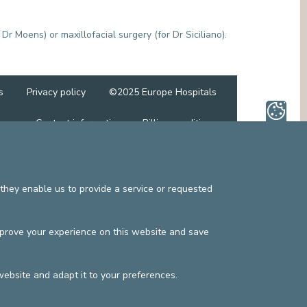
MEDIATION SERVICE (PATIENTS' RIGHTS)
OTHER SECTORS
LEGAL DEPARTMENT
 Dr Moens) or maxillofacial surgery (for Dr Siciliano).
PASTORAL SERVICE, SPIRTITUAL GUIDANCE
SOCIAL SERVICE
s
Privacy policy
©2025 Europe Hospitals
Contact information
Billing conditions
they enable us to provide a service or requested
mprove your experience on this website and save
website and adapt it to your preferences.