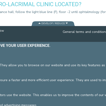
RO-LACRIMAL CLINIC LOCATED?
CONTACT A PATIENT
DEPARTURE
ce hall, follow the light blue line (F), floor -2 until ophtalmology (for
HOSPITALISATION INVOICING
DEVELOP / REDUCE
vzw
General terms and condition
OVE YOUR USER EXPERIENCE.
 They allow you to browse on our website and use its key features as 
ure a faster and more efficient user experience. They are used to i
tors use the website. This enables us to improve the contents of our 
ed advertising messages.