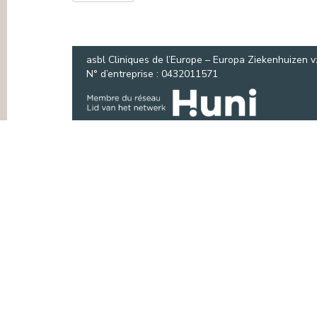
PRESS
asbl Cliniques de l’Europe – Europa Ziekenhuizen 
N° d’entreprise : 0432011571