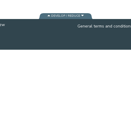
CONTACT A PATIENT
DEPARTURE
DEVELOP / REDUCE
HOSPITALISATION INVOICING
vzw
General terms and condition