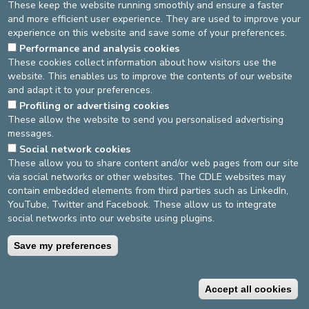
VISITING HOURS U50
These keep the website running smoothly and ensure a faster
and more efficient user experience. They are used to improve your
experience on this website and save some of your preferences.
Performance and analysis cookies
THE TEAM
VISITING HOURS
LOCATION
These cookies collect information about how visitors use the
website. This enables us to improve the contents of our website
Shared rooms: 14:00 - 19:30
and adapt it to your preferences.
Private rooms: 11:00 - 19:30.
Profiling or advertising cookies
These allow the website to send you personalised advertising
messages.
DEVELOP / REDUCE
Social network cookies
asbl Cliniques de l’Europe – Europa Ziekenhuizen vzw
These allow you to share content and/or web pages from our site
N° d’entreprise : 0432011571
via social networks or other websites. The CDLE websites may
contain embedded elements from third parties such as LinkedIn,
YouTube, Twitter and Facebook. These allow us to integrate
social networks into our website using plugins.
General terms and conditions
Privacy policy
Save my preferences
©2025 Europe Hospitals
Contact information
Billing conditions
Accept all cookies