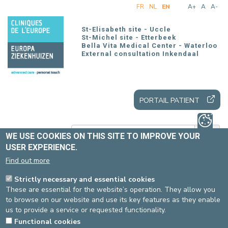
Skip
FR
NL
EN
A+
A
A-
to
main
St-Elisabeth site - Uccle
content
St-Michel site - Etterbeek
Bella Vita Medical Center - Waterloo
External consultation Inkendaal
PORTAIL PATIENT
WE USE COOKIES ON THIS SITE TO IMPROVE YOUR
USER EXPERIENCE.
Find out more
Home
Patients and visitors
Our offer
Our care units
Strictly necessary and essential cookies
U50 (Neurology – Stroke unit – Neurosurgery – Gastro-
These are essential for the website’s operation. They allow you
enterology)
to browse on our website and use its key features as they enable
us to provide a service or requested functionality.
Functional cookies