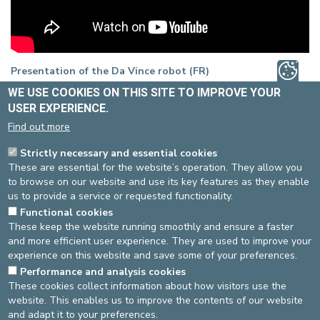
Presentation of the Da Vince robot (FR)
WE USE COOKIES ON THIS SITE TO IMPROVE YOUR
USER EXPERIENCE.
Find out more
Strictly necessary and essential cookies
These are essential for the website’s operation. They allow you
to browse on our website and use its key features as they enable
us to provide a service or requested functionality.
Functional cookies
These keep the website running smoothly and ensure a faster
and more efficient user experience. They are used to improve your
experience on this website and save some of your preferences.
Performance and analysis cookies
These cookies collect information about how visitors use the
website. This enables us to improve the contents of our website
and adapt it to your preferences.