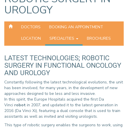
UROLOGY
DOCTORS
BOOKING AN APPOINTMENT
LOCATION
SPECIALITIES
BROCHURES
LATEST TECHNOLOGIES; ROBOTIC
SURGERY IN FUNCTIONAL ONCOLOGY
AND UROLOGY
Constantly following the latest technological evolutions, the unit
has been involved, for many years, in the development of new
approaches designed to be less and less invasive.
In this spirit, the Europe Hospitals acquired the first Da
Vinci
robot
in 2007, and updated it to the latest generation in
2016 (Da Vinci Xi), featuring a dual console that is used to train
assistants as well as invited and visiting urologists.
This type of robotic surgery enables the surgeons to work, using