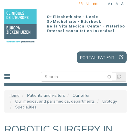
Skip
FR
NL
EN
A+
A
A-
to
main
St-Elisabeth site - Uccle
content
St-Michel site - Etterbeek
Bella Vita Medical Center - Waterloo
External consultation Inkendaal
PORTAIL PATIENT
Home
Patients and visitors
Our offer
Our medical and paramedical departments
Urology
Specialities
ROBOTIC SURGERY IN