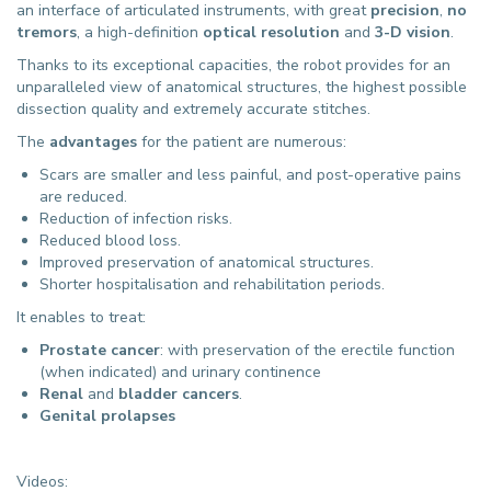
an interface of articulated instruments, with great
precision
,
no
tremors
, a high-definition
optical resolution
and
3-D vision
.
Thanks to its exceptional capacities, the robot provides for an
unparalleled view of anatomical structures, the highest possible
dissection quality and extremely accurate stitches.
The
advantages
for the patient are numerous:
Scars are smaller and less painful, and post-operative pains
are reduced.
Reduction of infection risks.
Reduced blood loss.
Improved preservation of anatomical structures.
Shorter hospitalisation and rehabilitation periods.
It enables to treat:
Prostate cancer
: with preservation of the erectile function
(when indicated) and urinary continence
Renal
and
bladder cancers
.
Genital prolapses
Videos: