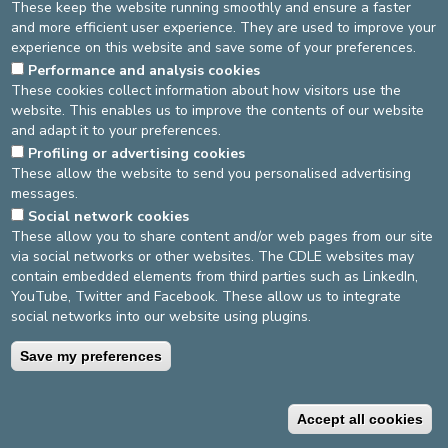
These keep the website running smoothly and ensure a faster
and more efficient user experience. They are used to improve your
experience on this website and save some of your preferences.
Performance and analysis cookies
These cookies collect information about how visitors use the
website. This enables us to improve the contents of our website
and adapt it to your preferences.
DEVELOP / REDUCE
Profiling or advertising cookies
asbl Cliniques de l’Europe – Europa Ziekenhuizen vzw
These allow the website to send you personalised advertising
N° d’entreprise : 0432011571
messages.
Social network cookies
These allow you to share content and/or web pages from our site
via social networks or other websites. The CDLE websites may
General terms and conditions
Privacy policy
contain embedded elements from third parties such as LinkedIn,
YouTube, Twitter and Facebook. These allow us to integrate
©2025 Europe Hospitals
social networks into our website using plugins.
Save my preferences
Contact information
Billing conditions
Accept all cookies