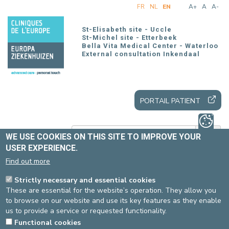
Skip
FR
NL
EN
A+
A
A-
to
main
St-Elisabeth site - Uccle
content
St-Michel site - Etterbeek
Bella Vita Medical Center - Waterloo
External consultation Inkendaal
PORTAIL PATIENT
WE USE COOKIES ON THIS SITE TO IMPROVE YOUR
USER EXPERIENCE.
Find out more
Home
All news
Strictly necessary and essential cookies
These are essential for the website’s operation. They allow you
to browse on our website and use its key features as they enable
2024 ANNUAL REPORT
us to provide a service or requested functionality.
Functional cookies