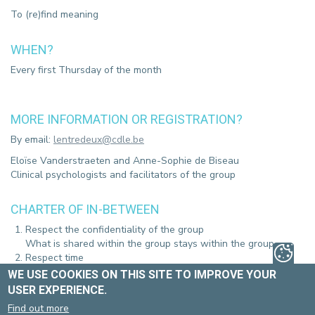
To (re)find meaning
WHEN?
Every first Thursday of the month
MORE INFORMATION OR REGISTRATION?
By email:
lentredeux@cdle.be
Eloïse Vanderstraeten and Anne-Sophie de Biseau
Clinical psychologists and facilitators of the group
CHARTER OF IN-BETWEEN
Respect the confidentiality of the group
What is shared within the group stays within the group.
Respect time
The group starts at 5:00 p.m.
WE USE COOKIES ON THIS SITE TO IMPROVE YOUR
Respect, kindness and non-judgement between all
USER EXPERIENCE.
participants
Find out more
Respect opinions that differ from your own