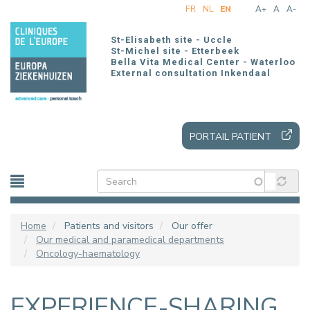
Skip
FR
NL
EN
A+
A
A-
to
main
St-Elisabeth site - Uccle
content
St-Michel site - Etterbeek
Bella Vita Medical Center - Waterloo
External consultation Inkendaal
PORTAIL PATIENT
Home
Patients and visitors
Our offer
Our medical and paramedical departments
Oncology-haematology
EXPERIENCE-SHARING