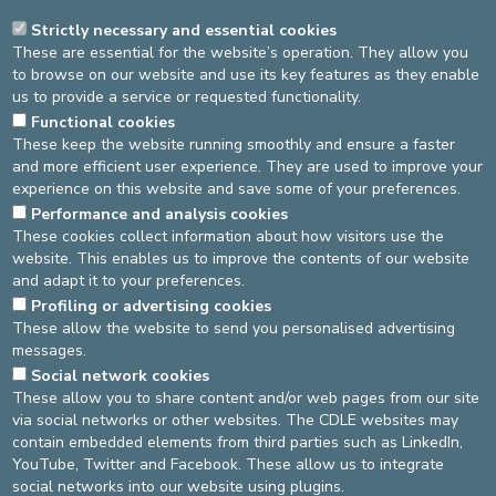
Respect anonymity for those who wish it
Strictly necessary and essential cookies
Everyone may speak or remain silent
These are essential for the website’s operation. They allow you
Do not give direct advice to others
to browse on our website and use its key features as they enable
Listen when someone is speaking
us to provide a service or requested functionality.
Speak in the “I” form, about yourself and your own journey
Functional cookies
A few practical guidelines “as a good host”: no phone use
These keep the website running smoothly and ensure a faster
during the group, put your phone on silent, do not leave the
and more efficient user experience. They are used to improve your
group halfway through, respect everyone’s turn to speak …
experience on this website and save some of your preferences.
For all questions regarding medication or treatment, your
Performance and analysis cookies
oncologist remains your only point of reference
These cookies collect information about how visitors use the
website. This enables us to improve the contents of our website
and adapt it to your preferences.
Source
Service oncologie
Dernière modification
20/09/2025
Profiling or advertising cookies
These allow the website to send you personalised advertising
messages.
DEVELOP / REDUCE
Social network cookies
These allow you to share content and/or web pages from our site
asbl Cliniques de l’Europe – Europa Ziekenhuizen vzw
via social networks or other websites. The CDLE websites may
N° d’entreprise : 0432011571
contain embedded elements from third parties such as LinkedIn,
YouTube, Twitter and Facebook. These allow us to integrate
social networks into our website using plugins.