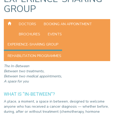
GROUP
DOCTORS
BOOKING AN APPOINTMENT
BROCHURES
EVENTS
EXPERIENCE-SHARING GROUP
REHABILITATION PROGRAMMES
The In-Between
Between two treatments,
Between two medical appointments,
A space for you
WHAT IS “IN-BETWEEN”?
A place, a moment, a space in between, designed to welcome
anyone who has received a cancer diagnosis — whether before,
during, after or without treatment (chemotherapy, hormone