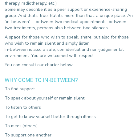
therapy, radiotherapy, etc.).
Some may describe it as a peer support or experience-sharing
group. And that’s true. But it’s more than that: a unique place. An
“in-between” … between two medical appointments, between
two treatments, perhaps also between two silences.
A space for those who wish to speak, share, but also for those
who wish to remain silent and simply listen.
In-Between is also a safe, confidential and non-judgemental
environment. You are welcomed with respect.
You can consult our charter below.
WHY COME TO IN-BETWEEN?
To find support
To speak about yourself or remain silent
To listen to others
To get to know yourself better through illness
To meet (others)
To support one another