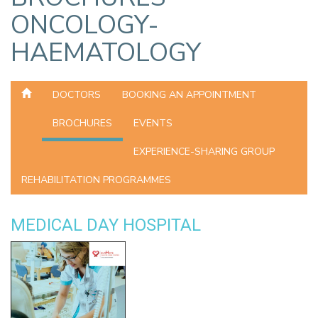
ONCOLOGY-
HAEMATOLOGY
DOCTORS
BOOKING AN APPOINTMENT
BROCHURES
EVENTS
EXPERIENCE-SHARING GROUP
REHABILITATION PROGRAMMES
MEDICAL DAY HOSPITAL