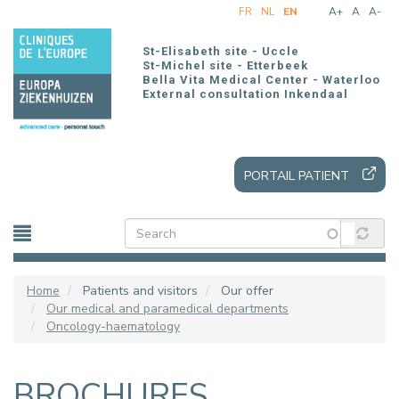
Skip
FR
NL
EN
A+
A
A-
to
main
St-Elisabeth site - Uccle
content
St-Michel site - Etterbeek
Bella Vita Medical Center - Waterloo
External consultation Inkendaal
PORTAIL PATIENT
Home
Patients and visitors
Our offer
Our medical and paramedical departments
Oncology-haematology
BROCHURES