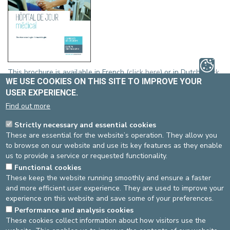
This brochure is available in French (
click here
) or in Dutch (
click
WE USE COOKIES ON THIS SITE TO IMPROVE YOUR
here
).
USER EXPERIENCE.
EUROFIT
Find out more
Strictly necessary and essential cookies
These are essential for the website’s operation. They allow you
to browse on our website and use its key features as they enable
us to provide a service or requested functionality.
Functional cookies
These keep the website running smoothly and ensure a faster
and more efficient user experience. They are used to improve your
experience on this website and save some of your preferences.
Click here to download the brochure (.pdf)
Performance and analysis cookies
These cookies collect information about how visitors use the