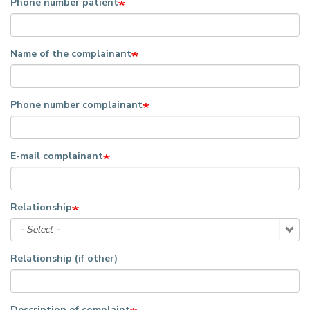
Phone number patient
Name of the complainant
Phone number complainant
E-mail complainant
Relationship
Relationship (if other)
Description of complaint