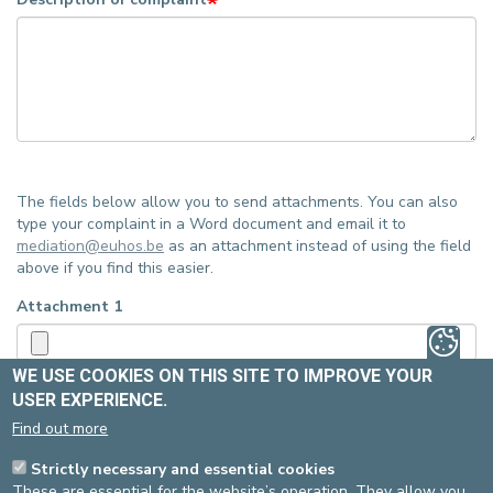
The fields below allow you to send attachments. You can also
type your complaint in a Word document and email it to
mediation@euhos.be
as an attachment instead of using the field
above if you find this easier.
Attachment 1
WE USE COOKIES ON THIS SITE TO IMPROVE YOUR
Upload requirements
USER EXPERIENCE.
Attachment 2
Find out more
Strictly necessary and essential cookies
Upload requirements
These are essential for the website’s operation. They allow you