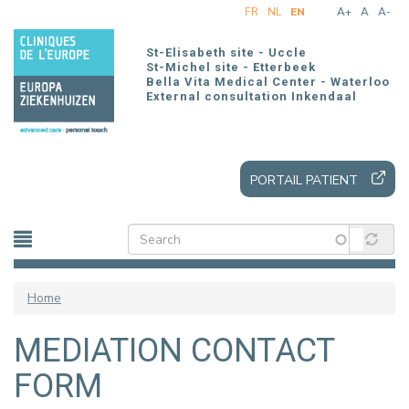
Skip
FR
NL
EN
A+
A
A-
to
main
St-Elisabeth site - Uccle
content
St-Michel site - Etterbeek
Bella Vita Medical Center - Waterloo
External consultation Inkendaal
PORTAIL PATIENT
Home
MEDIATION CONTACT
FORM