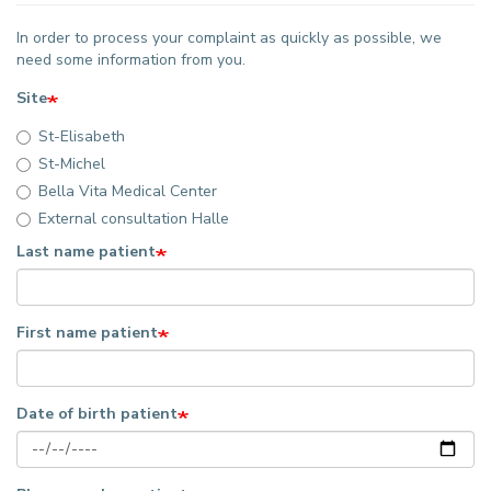
In order to process your complaint as quickly as possible, we
need some information from you.
Site
St-Elisabeth
St-Michel
Bella Vita Medical Center
External consultation Halle
Last name patient
First name patient
Date of birth patient