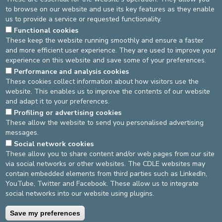
to browse on our website and use its key features as they enable
Attachment 3
us to provide a service or requested functionality.
Functional cookies
These keep the website running smoothly and ensure a faster
Upload requirements
and more efficient user experience. They are used to improve your
Attachment 4
experience on this website and save some of your preferences.
Performance and analysis cookies
These cookies collect information about how visitors use the
Upload requirements
website. This enables us to improve the contents of our website
and adapt it to your preferences.
Submit
Profiling or advertising cookies
These allow the website to send you personalised advertising
messages.
DEVELOP / REDUCE
Social network cookies
These allow you to share content and/or web pages from our site
asbl Cliniques de l’Europe – Europa Ziekenhuizen vzw
via social networks or other websites. The CDLE websites may
N° d’entreprise : 0432011571
contain embedded elements from third parties such as LinkedIn,
YouTube, Twitter and Facebook. These allow us to integrate
social networks into our website using plugins.
General terms and conditions
Privacy policy
Save my preferences