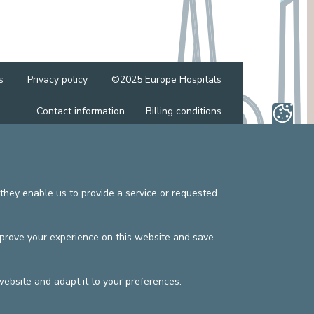
MEDIATION SERVICE (PATIENTS' RIGHTS)
OTHER SECTORS
LEGAL DEPARTMENT
PASTORAL SERVICE, SPIRTITUAL GUIDANCE
SOCIAL SERVICE
s
Privacy policy
©2025 Europe Hospitals
Contact information
Billing conditions
they enable us to provide a service or requested
mprove your experience on this website and save
website and adapt it to your preferences.