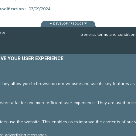
CONTACT A PATIENT
odification
03/09/2024
DEPARTURE
HOSPITALISATION INVOICING
DEVELOP / REDUCE
vzw
General terms and condition
OVE YOUR USER EXPERIENCE.
 They allow you to browse on our website and use its key features as 
ure a faster and more efficient user experience. They are used to i
tors use the website. This enables us to improve the contents of our 
ed advertising messages.