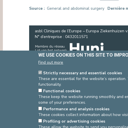
PRESS
Source
General and abdominal surgery
Dernière m
asbl Cliniques de l’Europe – Europa Ziekenhuizen 
N° d’entreprise : 0432011571
WE USE COOKIES ON THIS SITE TO IMPR
Find out more
Strictly necessary and essential cookies
These are essential for the website’s operation.
functionality.
Functional cookies
These keep the website running smoothly and ens
some of your preferences.
Performance and analysis cookies
These cookies collect information about how visi
Profiling or advertising cookies
These allow the website to send you personalis