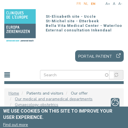
Skip
FR
NL
EN
A+
A
A-
to
main
St-Elisabeth site - Uccle
content
St-Michel site - Etterbeek
Bella Vita Medical Center - Waterloo
External consultation Inkendaal
PORTAIL PATIENT
Home
Patients and visitors
Our offer
Our medical and paramedical departments
Gynaecology-obstetrics
WE USE COOKIES ON THIS SITE TO IMPROVE YOUR
USER EXPERIENCE.
PRESS GYNAECOLOGIE
Find out more