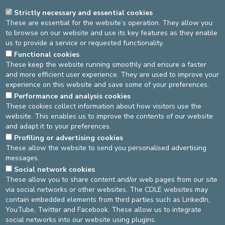
Strictly necessary and essential cookies
These are essential for the website’s operation. They allow you
DOCTORS
TREATMENTS
BROCHURES
to browse on our website and use its key features as they enable
us to provide a service or requested functionality.
PRESS
NOS SPÉCIALITÉS
Functional cookies
These keep the website running smoothly and ensure a faster
and more efficient user experience. They are used to improve your
PRESS COVERAGE
experience on this website and save some of your preferences.
Performance and analysis cookies
June 2021 - Gunaïkeia - Slinda renforce le contrôle du cycle en
These cookies collect information about how visitors use the
préservant la sécurité
- Interview Dr
Jean-Louis De Keyser
website. This enables us to improve the contents of our website
and adapt it to your preferences.
Source
Gyneacology Unit
Dernière modification
05/09/2024
Profiling or advertising cookies
These allow the website to send you personalised advertising
messages.
DEVELOP / REDUCE
Social network cookies
These allow you to share content and/or web pages from our site
asbl Cliniques de l’Europe – Europa Ziekenhuizen vzw
via social networks or other websites. The CDLE websites may
N° d’entreprise : 0432011571
contain embedded elements from third parties such as LinkedIn,
YouTube, Twitter and Facebook. These allow us to integrate
social networks into our website using plugins.