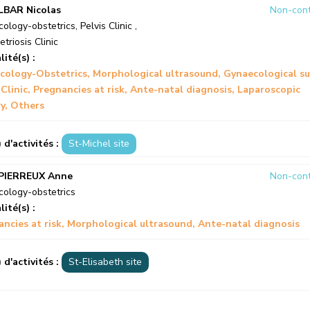
LBAR Nicolas
Non-cont
ology-obstetrics
,
Pelvis Clinic
,
triosis Clinic
lité(s) :
cology-Obstetrics
Morphological ultrasound
Gynaecological su
 Clinic
Pregnancies at risk
Ante-natal diagnosis
Laparoscopic
y
Others
) d'activités :
St-Michel site
PIERREUX Anne
Non-cont
ology-obstetrics
lité(s) :
ncies at risk
Morphological ultrasound
Ante-natal diagnosis
) d'activités :
St-Elisabeth site