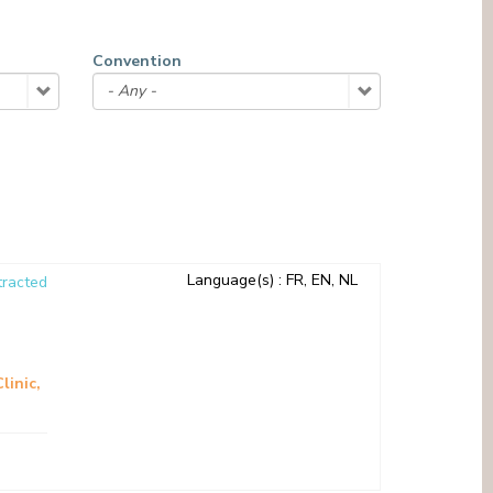
MEDIATION SERVICE (PATIENTS' RIGHTS)
OTHER SECTORS
LEGAL DEPARTMENT
Convention
PASTORAL SERVICE, SPIRTITUAL GUIDANCE
SOCIAL SERVICE
Language(s)
: FR, EN, NL
racted
Clinic