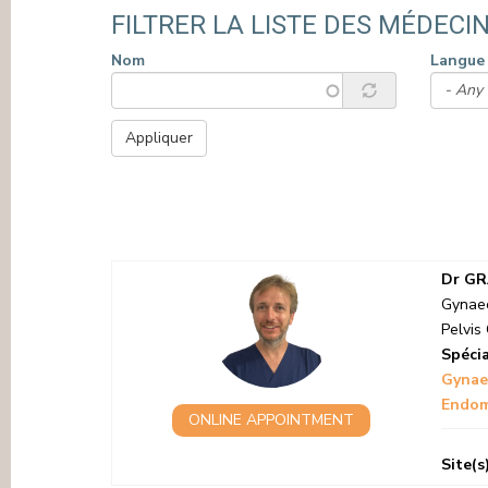
PRESS
FILTRER LA LISTE DES MÉDECIN
Nom
Langue
Appliquer
PAGINATION
Dr GR
Gynaec
Pelvis 
Spécia
Gynae
Endome
ONLINE APPOINTMENT
Site(s