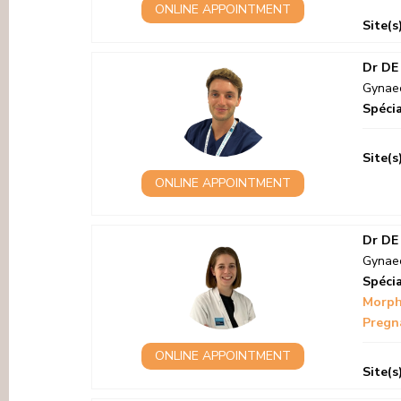
ONLINE APPOINTMENT
Site(s
Dr DE
Gynaec
Spécia
Site(s
ONLINE APPOINTMENT
Dr DE
Gynaec
Spécia
Morph
Pregna
ONLINE APPOINTMENT
Site(s