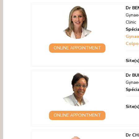
Dr BE
Gynaec
Clinic
Spécia
Gynae
Colpo
ONLINE APPOINTMENT
Site(s
Dr BU
Gynaec
Spécia
Site(s
ONLINE APPOINTMENT
Dr CH