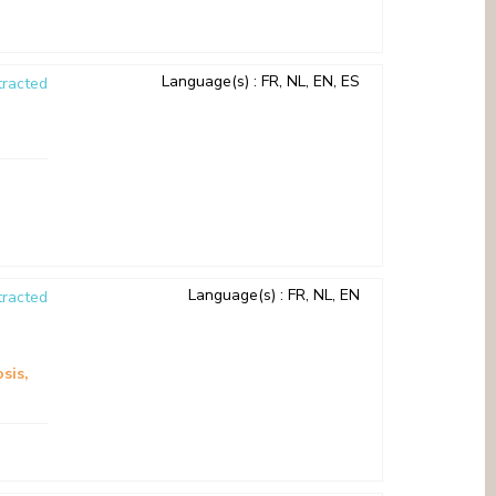
Language(s)
: FR, NL, EN, ES
racted
Language(s)
: FR, NL, EN
racted
sis