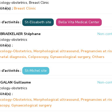
ology-obstetrics
,
Breast Clinic
lité(s) :
Breast Clinic
) d'activités :
St-Elisabeth site
Bella Vita Medical Center
 BRAEKELAER Stéphane
Non-cont
ology-obstetrics
lité(s) :
cology-Obstetrics
Morphological ultrasound
Pregnancies at ri
natal diagnosis
Colposcopy
Gynaecological surgery
Others
) d'activités :
St-Michel site
 GALAN Guillaume
Non-cont
ology-obstetrics
lité(s) :
cology-Obstetrics
Morphological ultrasound
Pregnancies at ri
scopy
Gynaecological surgery