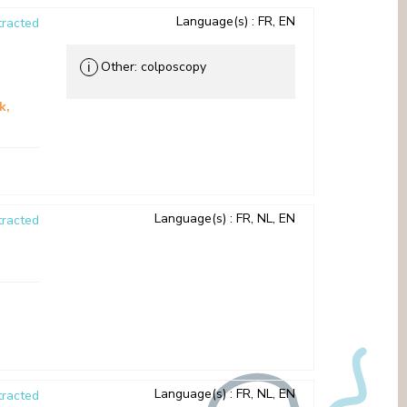
Language(s)
: FR, EN
racted
Other: colposcopy
ℹ
sk
Language(s)
: FR, NL, EN
racted
Language(s)
: FR, NL, EN
racted