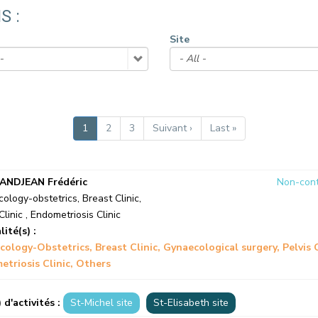
CONTACT A PATIENT
S :
DEPARTURE
Site
HOSPITALISATION INVOICING
Current
1
Page
2
Page
3
Next
Suivant ›
Last
Last »
page
page
page
ANDJEAN Frédéric
Non-cont
ology-obstetrics
,
Breast Clinic
,
Clinic
,
Endometriosis Clinic
lité(s) :
cology-Obstetrics
Breast Clinic
Gynaecological surgery
Pelvis 
triosis Clinic
Others
) d'activités :
St-Michel site
St-Elisabeth site