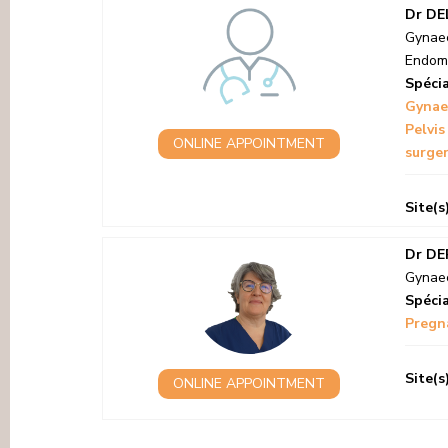
Dr DE
Gynaec
Endome
Spécia
Gynae
Pelvis
ONLINE APPOINTMENT
surger
Site(s
Dr DE
Gynaec
Spécia
Pregna
Site(s
ONLINE APPOINTMENT