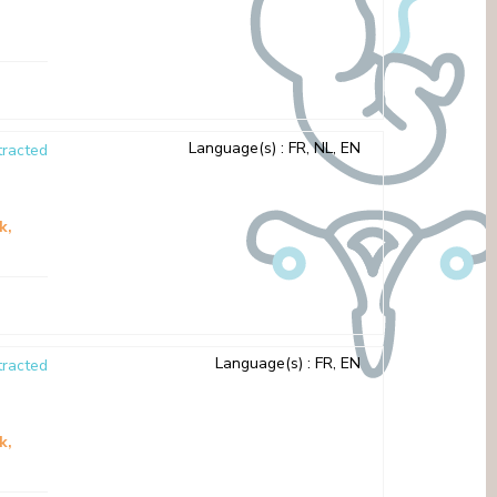
Language(s)
: FR, NL, EN
racted
sk
Language(s)
: FR, EN
racted
sk