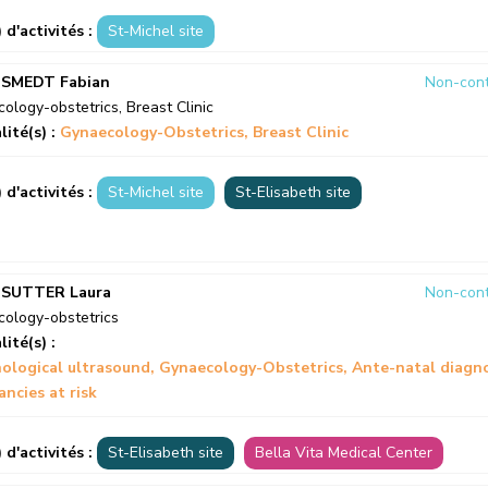
) d'activités :
St-Michel site
 SMEDT Fabian
Non-cont
ology-obstetrics
,
Breast Clinic
lité(s) :
Gynaecology-Obstetrics
Breast Clinic
) d'activités :
St-Michel site
St-Elisabeth site
 SUTTER Laura
Non-cont
ology-obstetrics
lité(s) :
ological ultrasound
Gynaecology-Obstetrics
Ante-natal diagno
ncies at risk
) d'activités :
St-Elisabeth site
Bella Vita Medical Center