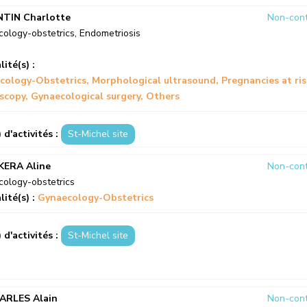
NTIN Charlotte
Non-cont
ology-obstetrics
,
Endometriosis
lité(s) :
cology-Obstetrics
Morphological ultrasound
Pregnancies at ri
scopy
Gynaecological surgery
Others
) d'activités :
St-Michel site
KERA Aline
Non-cont
ology-obstetrics
lité(s) :
Gynaecology-Obstetrics
) d'activités :
St-Michel site
ARLES Alain
Non-cont