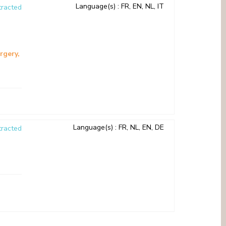
Language(s)
: FR, EN, NL, IT
racted
rgery
Language(s)
: FR, NL, EN, DE
racted