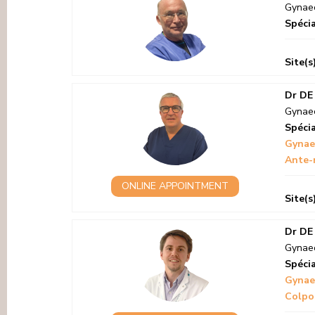
Gynaec
Spécia
Site(s
Dr DE
Gynaec
Spécia
Gynae
Ante-
ONLINE APPOINTMENT
Site(s
Dr DE
Gynaec
Spécia
Gynae
Colpo