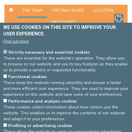
THE TEAM
VISITING HOURS
LOCATION
BROCHURES
WE USE COOKIES ON THIS SITE TO IMPROVE YOUR
USER EXPERIENCE.
UNIT CONTACT INFORMATION
Find out more
Phone number
02-614 29 57
Strictly necessary and essential cookies
Phone number
02-614 90 57 (head nurse)
These are essential for the website’s operation. They allow you
to browse on our website and use its key features as they enable
HEAD OF THE NURSING SERVICE
us to provide a service or requested functionality.
Functional cookies
Dr Philippe BASTIN, Head of Department (Psychiatrist)
These keep the website running smoothly and ensure a faster
and more efficient user experience. They are used to improve your
THE TEAM
experience on this website and save some of your preferences.
The team consists of nurses, psychologists, a physiotherapist, a
Performance and analysis cookies
These cookies collect information about how visitors use the
facilitator and a social worker.
website. This enables us to improve the contents of our website
and adapt it to your preferences.
Source
: Head nurse Psychiatry -
Last update
: 28/06/2021
Profiling or advertising cookies
These allow the website to send you personalised advertising