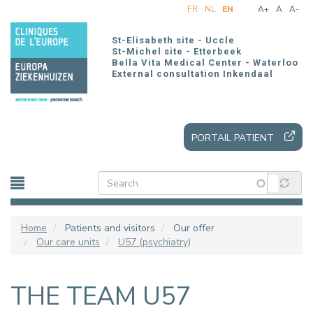
Skip
FR
NL
EN
A+
A
A-
to
main
St-Elisabeth site - Uccle
content
St-Michel site - Etterbeek
Bella Vita Medical Center - Waterloo
External consultation Inkendaal
PORTAIL PATIENT
Home
Patients and visitors
Our offer
Our care units
U57 (psychiatry)
THE TEAM U57