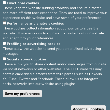
Functional cookies
These keep the website running smoothly and ensure a faster
THE TEAM
VISITING HOURS
LOCATION
and more efficient user experience. They are used to improve your
experience on this website and save some of your preferences.
BROCHURES
Performance and analysis cookies
These cookies collect information about how visitors use the
5.30 pm - 7.30 pm.
website. This enables us to improve the contents of our website
and adapt it to your preferences.
Last update
: 11/10/2022
Profiling or advertising cookies
These allow the website to send you personalised advertising
messages.
DEVELOP / REDUCE
Social network cookies
These allow you to share content and/or web pages from our site
asbl Cliniques de l’Europe – Europa Ziekenhuizen vzw
via social networks or other websites. The CDLE websites may
N° d’entreprise : 0432011571
contain embedded elements from third parties such as LinkedIn,
YouTube, Twitter and Facebook. These allow us to integrate
social networks into our website using plugins.
General terms and conditions
Privacy policy
Save my preferences
©2025 Europe Hospitals
Accept all cookies