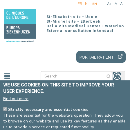
Skip
FR
NL
EN
A+
A
A-
to
main
St-Elisabeth site - Uccle
content
St-Michel site - Etterbeek
Bella Vita Medical Center - Waterloo
External consultation Inkendaal
PORTAIL PATIENT
WE USE COOKIES ON THIS SITE TO IMPROVE YOUR
USER EXPERIENCE.
Home
Patients and visitors
Our offer
Find out more
Our care units
U57 (psychiatry)
Strictly necessary and essential cookies
These are essential for the website’s operation. They allow you
VISITING HOURS U57
to browse on our website and use its key features as they enable
us to provide a service or requested functionality.