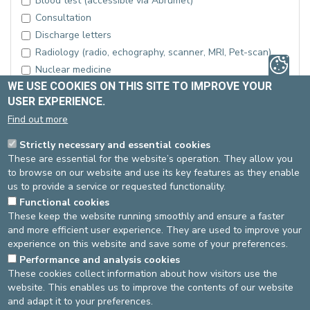
Blood test (accessible via Abrumet)
Consultation
Discharge letters
Radiology (radio, echography, scanner, MRI, Pet-scan)
Nuclear medicine
WE USE COOKIES ON THIS SITE TO IMPROVE YOUR
Pathology laboratory
USER EXPERIENCE.
Medical hospital file
Find out more
Nursing file
Surgical report
Strictly necessary and essential cookies
Other examination
These are essential for the website’s operation. They allow you
to browse on our website and use its key features as they enable
If other examination, please specify:
us to provide a service or requested functionality.
Functional cookies
These keep the website running smoothly and ensure a faster
and more efficient user experience. They are used to improve your
experience on this website and save some of your preferences.
Performance and analysis cookies
These cookies collect information about how visitors use the
website. This enables us to improve the contents of our website
and adapt it to your preferences.
Send your request