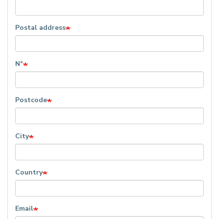
Postal address
N°
Postcode
City
Country
Email