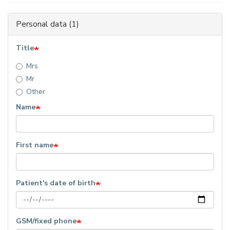
Personal data (1)
Title
Mrs
Mr
Other
Name
First name
Patient's date of birth
GSM/fixed phone