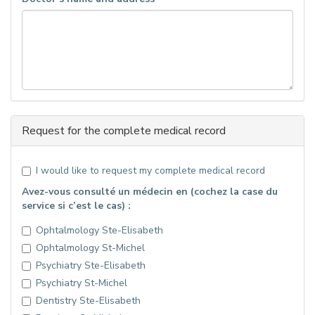
Request for the complete medical record
I would like to request my complete medical record
Avez-vous consulté un médecin en (cochez la case du
service si c’est le cas) :
Ophtalmology Ste-Elisabeth
Ophtalmology St-Michel
Psychiatry Ste-Elisabeth
Psychiatry St-Michel
Dentistry Ste-Elisabeth