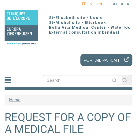
Skip
FR
NL
EN
A+
A
A-
to
main
St-Elisabeth site - Uccle
content
St-Michel site - Etterbeek
Bella Vita Medical Center - Waterloo
External consultation Inkendaal
PORTAIL PATIENT
Home
REQUEST FOR A COPY OF
A MEDICAL FILE