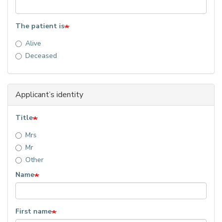
The patient is
Alive
Deceased
Applicant’s identity
Title
Mrs
Mr
Other
Name
First name