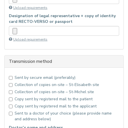
Upload requirements
Designation of legal representative + copy of identity
card RECTO-VERSO or passport
Upload requirements
Transmission method
Sent by secure email (preferably)
Collection of copies on-site – St-Elisabeth site
Collection of copies on-site – St-Michel site
Copy sent by registered mail to the patient
Copy sent by registered mail to the applicant
Sent to a doctor of your choice (please provide name
and address below)
Doctor’s name and address