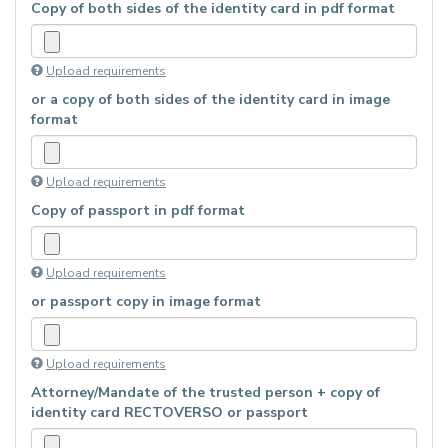
Copy of both sides of the identity card in pdf format
Upload requirements
or a copy of both sides of the identity card in image
format
Upload requirements
Copy of passport in pdf format
Upload requirements
or passport copy in image format
Upload requirements
Attorney/Mandate of the trusted person + copy of
identity card RECTOVERSO or passport