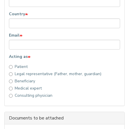
Country
Email
Acting as
Patient
Legal representative (Father, mother, guardian)
Beneficiary
Medical expert
Consulting physician
Documents to be attached