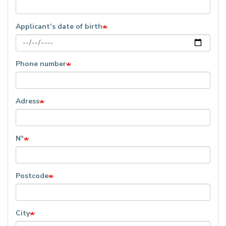
Applicant’s date of birth
Phone number
Adress
N°
Postcode
City