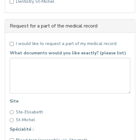
Dentistry St-Michel
Request for a part of the medical record
I would like to request a part of my medical record
What documents would you like exactly? (please list)
Site
Ste-Elisabeth
St-Michel
Spécialité :