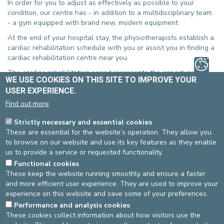
In order for you to adjust as effectively as possible to your
condition, our centre has - in addition to a multidisciplinary team
- a gym equipped with brand new, modern equipment.
At the end of your hospital stay, the physiotherapists establish a
cardiac rehabilitation schedule with you or assist you in finding a
cardiac rehabilitation centre near you.
The cardiac rehabilitation period represents the opportunity to
WE USE COOKIES ON THIS SITE TO IMPROVE YOUR
discover or to rediscover physical exercise. Maintaining the
USER EXPERIENCE.
benefits obtained from your physiotherapy sessions by
continuing to do regular physical exercise is indispensable.
Find out more
The physiotherapists will help you to make the right choice,
Strictly necessary and essential cookies
based on your needs, so that it can be realistically incorporated
These are essential for the website’s operation. They allow you
into your daily life.
to browse on our website and use its key features as they enable
us to provide a service or requested functionality.
The cardiac rehabilitation centres are staffed with
multidisciplinary teams that support you, not only with the
Functional cookies
physical and medical aspects of your condition, but also with its
These keep the website running smoothly and ensure a faster
psychosocial aspects and with combatting the cardiovascular
and more efficient user experience. They are used to improve your
risk factors.
experience on this website and save some of your preferences.
Performance and analysis cookies
In this context, the psychologist systematically intervenes during
These cookies collect information about how visitors use the
your hospitalisation and subsequently remains available during