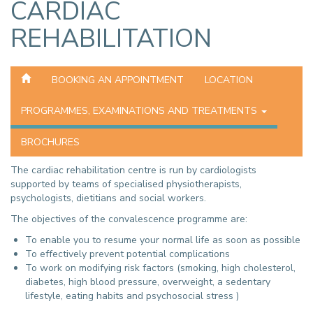
CARDIAC
REHABILITATION
BOOKING AN APPOINTMENT
LOCATION
PROGRAMMES, EXAMINATIONS AND TREATMENTS
BROCHURES
The cardiac rehabilitation centre is run by cardiologists
supported by teams of specialised physiotherapists,
psychologists, dietitians and social workers.
The objectives of the convalescence programme are:
To enable you to resume your normal life as soon as possible
To effectively prevent potential complications
To work on modifying risk factors (smoking, high cholesterol,
diabetes, high blood pressure, overweight, a sedentary
lifestyle, eating habits and psychosocial stress )