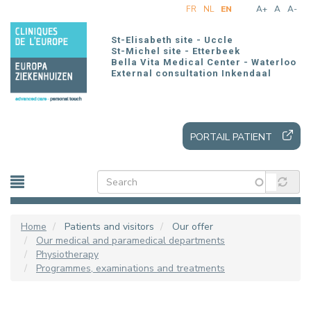
Skip
FR
NL
EN
A+
A
A-
to
main
St-Elisabeth site - Uccle
content
St-Michel site - Etterbeek
Bella Vita Medical Center - Waterloo
External consultation Inkendaal
PORTAIL PATIENT
Home
Patients and visitors
Our offer
Our medical and paramedical departments
Physiotherapy
Programmes, examinations and treatments