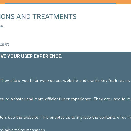
CONTACT A PATIENT
DEPARTURE
IONS AND TREATMENTS
HOSPITALISATION INVOICING
me
erapy
OVE YOUR USER EXPERIENCE.
 They allow you to browse on our website and use its key features as 
022
/09/2024
ure a faster and more efficient user experience. They are used to i
DEVELOP / REDUCE
tors use the website. This enables us to improve the contents of our 
vzw
General terms and condition
ed advertising messages.