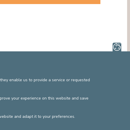
MEDIATION SERVICE (PATIENTS' RIGHTS)
OTHER SECTORS
LEGAL DEPARTMENT
PASTORAL SERVICE, SPIRTITUAL GUIDANCE
SOCIAL SERVICE
they enable us to provide a service or requested
mprove your experience on this website and save
website and adapt it to your preferences.
s
Privacy policy
©2025 Europe Hospitals