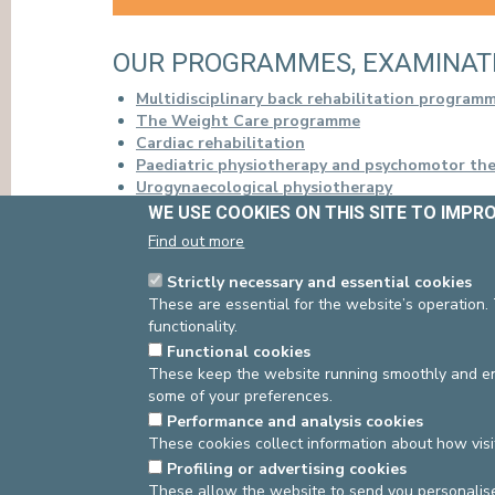
PRESS
OUR PROGRAMMES, EXAMINAT
Multidisciplinary back rehabilitation program
The Weight Care programme
Cardiac rehabilitation
Paediatric physiotherapy and psychomotor th
Urogynaecological physiotherapy
Pre-ski school
WE USE COOKIES ON THIS SITE TO IMPR
Respiratory physiotherapy
Find out more
Strictly necessary and essential cookies
These are essential for the website’s operation.
functionality.
Source
: Manager Paramedics -
Last update
: 21/03/2
Functional cookies
Source
Physiotherapy
Dernière modification
05
These keep the website running smoothly and ens
some of your preferences.
Performance and analysis cookies
These cookies collect information about how visi
asbl Cliniques de l’Europe – Europa Ziekenhuizen 
Profiling or advertising cookies
N° d’entreprise : 0432011571
These allow the website to send you personalis