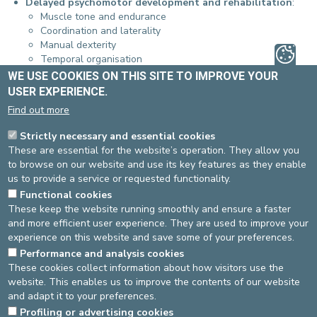
Delayed psychomotor development and rehabilitation
:
Muscle tone and endurance
Coordination and laterality
Manual dexterity
Temporal organisation
Visual-spatial structuring
WE USE COOKIES ON THIS SITE TO IMPROVE YOUR
Body map
USER EXPERIENCE.
Prerequisites to handwriting
Find out more
Psychomotor evaluations/assessments
Learning disabilities
:
Strictly necessary and essential cookies
Dyspraxia
These are essential for the website’s operation. They allow you
Dysgraphia
to browse on our website and use its key features as they enable
Handwriting rehabilitation
us to provide a service or requested functionality.
Neurological and orthopaedic disorders
:
Functional cookies
Torticollis
These keep the website running smoothly and ensure a faster
Clubfoot
and more efficient user experience. They are used to improve your
Congenital disorders
experience on this website and save some of your preferences.
….
Performance and analysis cookies
Respiratory physiotherapy
:
These cookies collect information about how visitors use the
Chronic diseases
website. This enables us to improve the contents of our website
Acute diseases (Postiaux method - ELTEGOL)
and adapt it to your preferences.
Source
Physiotherapy
Dernière modification
05/09/2024
Profiling or advertising cookies