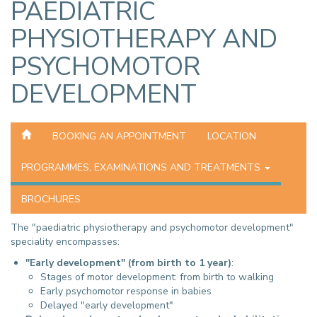
PAEDIATRIC
PHYSIOTHERAPY AND
PSYCHOMOTOR
DEVELOPMENT
BOOKING AN APPOINTMENT
LOCATION
PROGRAMMES, EXAMINATIONS AND TREATMENTS
BROCHURES
The "paediatric physiotherapy and psychomotor development"
speciality encompasses:
"Early development" (from birth to 1 year)
:
Stages of motor development: from birth to walking
Early psychomotor response in babies
Delayed "early development"