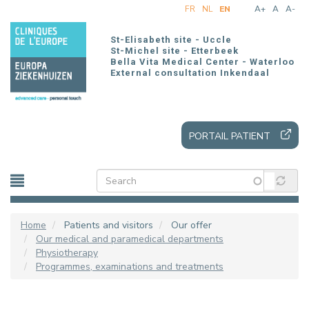
Skip
FR
NL
EN
A+
A
A-
to
main
St-Elisabeth site - Uccle
content
St-Michel site - Etterbeek
Bella Vita Medical Center - Waterloo
External consultation Inkendaal
PORTAIL PATIENT
Home
Patients and visitors
Our offer
Our medical and paramedical departments
Physiotherapy
Programmes, examinations and treatments