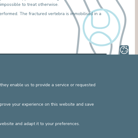
e impossible to treat otherwise.
MEDIATION SERVICE (PATIENTS' RIGHTS)
OTHER SECTORS
LEGAL DEPARTMENT
erformed. The fractured vertebra is immobilised in a
PASTORAL SERVICE, SPIRTITUAL GUIDANCE
SOCIAL SERVICE
s
Privacy policy
©2025 Europe Hospitals
Contact information
Billing conditions
they enable us to provide a service or requested
mprove your experience on this website and save
website and adapt it to your preferences.