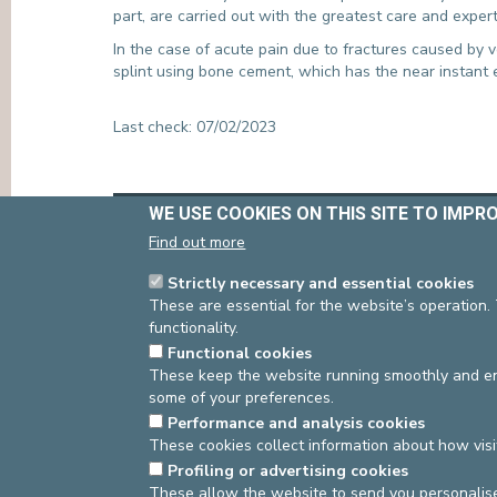
part, are carried out with the greatest care and expert
PRESS
In the case of acute pain due to fractures caused by v
splint using bone cement, which has the near instant ef
Last check: 07/02/2023
WE USE COOKIES ON THIS SITE TO IMPR
asbl Cliniques de l’Europe – Europa Ziekenhuizen 
N° d’entreprise : 0432011571
Find out more
Strictly necessary and essential cookies
These are essential for the website’s operation.
functionality.
Functional cookies
These keep the website running smoothly and ens
some of your preferences.
Performance and analysis cookies
These cookies collect information about how visi
Profiling or advertising cookies
These allow the website to send you personalis