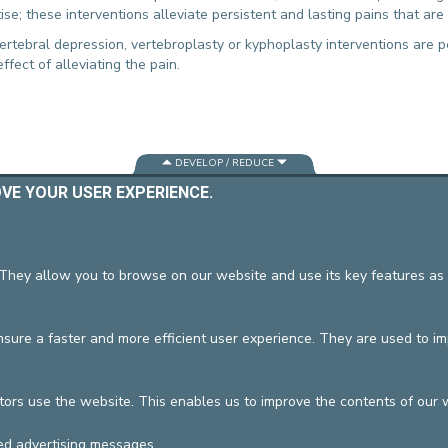
ise; these interventions alleviate persistent and lasting pains that ar
CONTACT A PATIENT
DEPARTURE
ertebral depression, vertebroplasty or kyphoplasty interventions are p
fect of alleviating the pain.
HOSPITALISATION INVOICING
DEVELOP / REDUCE
OVE YOUR USER EXPERIENCE.
vzw
General terms and condition
 They allow you to browse on our website and use its key features as 
ure a faster and more efficient user experience. They are used to i
tors use the website. This enables us to improve the contents of our 
ed advertising messages.